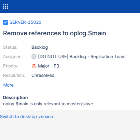
SERVER-35020
Remove references to oplog.$main
Status:
Backlog
Assignee:
[DO NOT USE] Backlog - Replication Team
Priority:
Major - P3
Resolution:
Unresolved
More
Description
oplog.$main is only relevant to master/slave.
Switch to desktop version