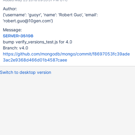
Author:
{'username': 'guoyr', 'name': 'Robert Guo', 'email':
'robert.guo@10gen.com'}
Message:
SERVER-35198
bump verify_versions_test.js for 4.0
Branch: v4.0
https://github.com/mongodb/mongo/commit/f8697053fc39ade
3ac2e9368d466d01b4587caee
Switch to desktop version