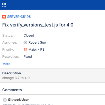
SERVER-35198
Fix verify_versions_test.js for 4.0
Status:
Closed
Assignee:
Robert Guo
Priority:
Major - P3
Resolution:
Fixed
More
Description
change 3.7 to 4.0
Comments
Githook User
Added May 23 2018 09:55:51 PM UTC