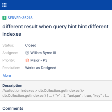
SERVER-35218
different result when query hint hint different
indexes
Status:
Closed
Assignee:
William Byrne III
Priority:
Major - P3
Resolution:
Works as Designed
More
Description
//collection indexes > db.Collection.getIndexes()>
db.Collection.getIndexes() [ ... { "v" : 2, "unique" : true, "key" : {
"user" : 1, "word" : 1 }, "name" : "user_1_word_1", "ns" :
"sample.Collection", "background" : true }, { "v" : 2, "key" : {
Comments
"user.$id" : 1, "word" : 1, "image" : 1 }, "name" :