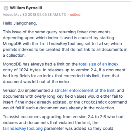
"user.$id_1_word_1_image_1", "ns" : "sample.Collection",
William Byrne III
"background" : true }] query results with different results //
Added May 30 2018 05:05:58 AM UTC
- edited
storeage Engine: wiredTiger > db.Collection.find({"user" :
DBRef("_User", ObjectId("5a5d783bee920a005896c55f"))},
Hello Jiangcheng,
{"_id":1,"user":1}).hint("user_1_word_1").count() 39 >
This issue of the same query returning fewer documents
db.Collection.find({"user" : DBRef("_User",
depending upon which index is used is caused by starting
ObjectId("5a5d783bee920a005896c55f"))},
MongoDB with the
set to
, which
failIndexKeyTooLong
false
{"_id":1,"user":1}).hint("user.$id_1_word_1_image_1").count() 8
permits indexes to be created that do not link to all documents in
index form will affect the data? Or were there right? I reproduces
a collection.
on v3.0, v3.2, v4.0-rc, may be affect more. reproduce process:
// download attachments to $data_full_path // md5:
MongoDB has always had a limit on the
total size of an index
a14368dbab317182a4826caa0e7bc41d sample.tgz
entry
of 1024 bytes. In releases up to version 2.4, if a document
had key fields for an index that exceeded this limit, then that
document was left out of the index.
Version 2.6 implemented a
stricter enforcement of the limit
, and
documents with overly long key field values would either fail to
insert if the index already existed, or the
command
createIndex
would fail if such a document was already in the collection.
To assist customers upgrading from version 2.4 to 2.6 who had
indexes and documents that violated the limit, the
failIndexKeyTooLong
parameter was added so they could