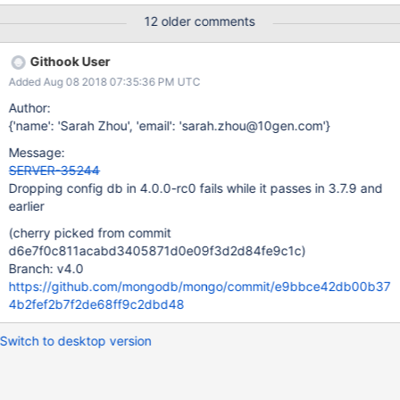
127.0.0.1:27500. The full response is { "ok" : 0.0, "errmsg" :
12 older comments
"Direct writes against config.transactions cannot be performed
using a transaction or on a session.", "code" : 40528,
Githook User
"codeName" : "Location40528" } at
Added Aug 08 2018 07:35:36 PM UTC
com.mongodb.connection.ProtocolHelper.getCommandFailureEx
ception(ProtocolHelper.java:164) at
Author:
com.mongodb.connection.InternalStreamConnection.receiveCom
{'name': 'Sarah Zhou', 'email': 'sarah.zhou@10gen.com'}
mandMessageResponse(InternalStreamConnection.java:295) at
Message:
com.mongodb.connection.InternalStreamConnection.sendAndRe
SERVER-35244
ceive(InternalStreamConnection.java:255) at
Dropping config db in 4.0.0-rc0 fails while it passes in 3.7.9 and
com.mongodb.connection.UsageTrackingInternalConnection.sen
earlier
dAndReceive(UsageTrackingInternalConnection.java:98) at
com.mongodb.connection.DefaultConnectionPool$PooledConnec
(cherry picked from commit
tion.sendAndReceive
d6e7f0c811acabd3405871d0e09f3d2d84fe9c1c)
Branch: v4.0
https://github.com/mongodb/mongo/commit/e9bbce42db00b37
4b2fef2b7f2de68ff9c2dbd48
Switch to desktop version