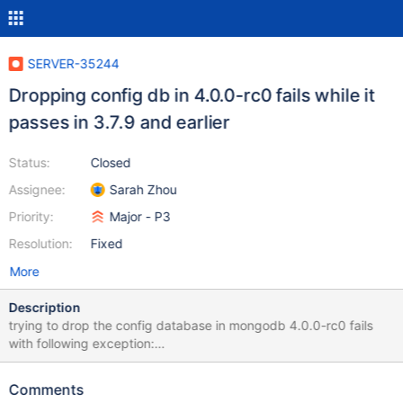
SERVER-35244
Dropping config db in 4.0.0-rc0 fails while it
passes in 3.7.9 and earlier
Status:
Closed
Assignee:
Sarah Zhou
Priority:
Major - P3
Resolution:
Fixed
More
Description
trying to drop the config database in mongodb 4.0.0-rc0 fails
with following exception:
com.mongodb.MongoCommandException: Command failed with
error 40528: 'Direct writes against config.transactions cannot be
Comments
performed using a transaction or on a session.' on server