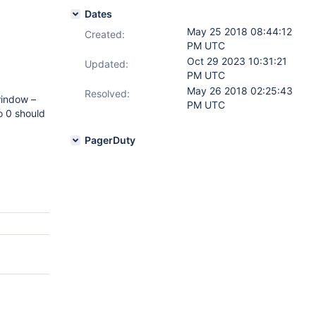
Dates
May 25 2018 08:44:12
Created:
PM UTC
Oct 29 2023 10:31:21
Updated:
PM UTC
May 26 2018 02:25:43
Resolved:
window –
PM UTC
o 0 should
PagerDuty