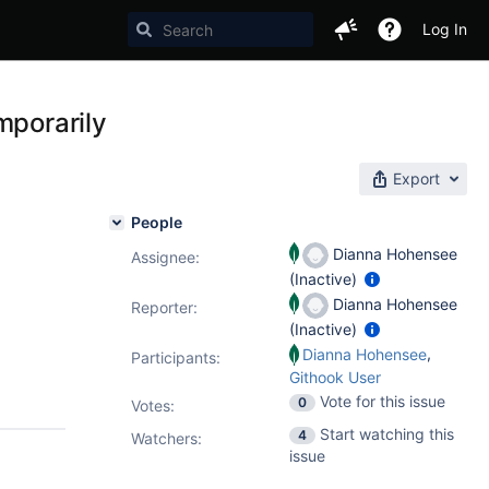
Log In
mporarily
Export
People
Dianna Hohensee
Assignee:
(Inactive)
Dianna Hohensee
Reporter:
(Inactive)
,
Dianna Hohensee
Participants:
Githook User
Vote for this issue
0
Votes
:
Start watching this
4
Watchers:
issue