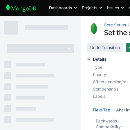
Dashboards
Projects
Issues
Core Server
Set the
Undo Transition
Details
Type:
Priority:
Affects Version/s:
Component/s:
Labels:
Field Tab
Aha! In
Backwards
Compatibility: