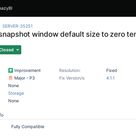
eazyBI
SERVER-35251
 snapshot window default size to zero te
Closed
Improvement
Resolution:
Fixed
Major - P3
Fix Version/s:
4.1.1
None
Storage
None
fo
Fully Compatible