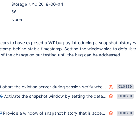
Storage NYC 2018-06-04
56
None
ars to have exposed a WT bug by introducing a snapshot history 
stamp behind stable timestamp. Setting the window size to default t
t of the change on our testing until the bug can be addressed.
bort the eviction server during session verify when oldest_timestamp is held back
CLOSED
59
Activate the snapshot window by setting the default to non-zero
CLOSED
7
Provide a window of snapshot history that is accessible for PIT reads
CLOSED