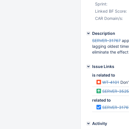
Sprint:
Linked BF Score:
CAR Domain/s:
Description
SERVER-31767
appe
lagging oldest time
eliminate the effec
Issue Links
is related to
WT-4101
Don't a
SERVER-352
related to
SERVER-3176
Activity