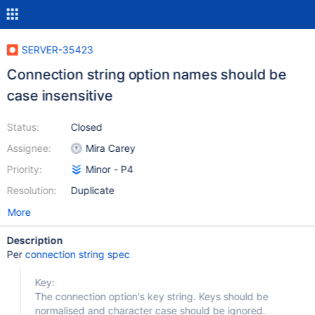
SERVER-35423
Connection string option names should be
case insensitive
Status:
Closed
Assignee:
Mira Carey
Priority:
Minor - P4
Resolution:
Duplicate
More
Description
Per
connection string spec
Key:
The connection option's key string. Keys should be
normalised and character case should be ignored.