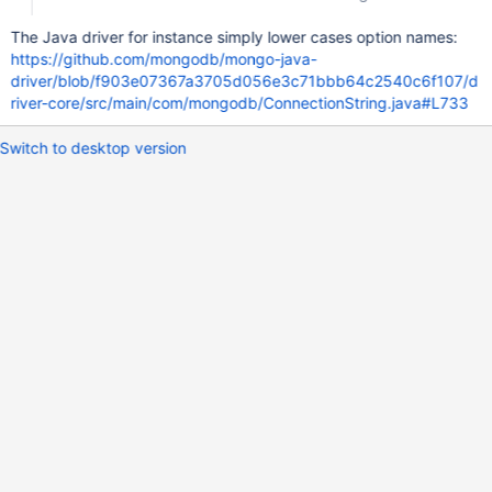
The Java driver for instance simply lower cases option names:
https://github.com/mongodb/mongo-java-
driver/blob/f903e07367a3705d056e3c71bbb64c2540c6f107/d
river-core/src/main/com/mongodb/ConnectionString.java#L733
Switch to desktop version