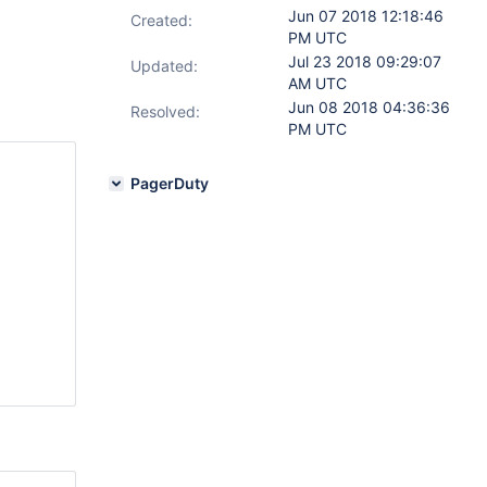
Jun 07 2018 12:18:46
Created:
PM UTC
Jul 23 2018 09:29:07
Updated:
AM UTC
Jun 08 2018 04:36:36
Resolved:
PM UTC
PagerDuty