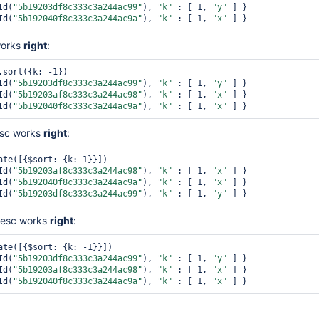
Id(
"5b19203df8c333c3a244ac99"
), 
"k"
 : [ 1, 
"y"
 ] }

Id(
"5b192040f8c333c3a244ac9a"
), 
"k"
 : [ 1, 
"x"
works
right
:
.sort({k: -1})

Id(
"5b19203df8c333c3a244ac99"
), 
"k"
 : [ 1, 
"y"
 ] }

Id(
"5b19203af8c333c3a244ac98"
), 
"k"
 : [ 1, 
"x"
 ] }

Id(
"5b192040f8c333c3a244ac9a"
), 
"k"
 : [ 1, 
"x"
asc works
right
:
ate([{$sort: {k: 1}}])

Id(
"5b19203af8c333c3a244ac98"
), 
"k"
 : [ 1, 
"x"
 ] }

Id(
"5b192040f8c333c3a244ac9a"
), 
"k"
 : [ 1, 
"x"
 ] }

Id(
"5b19203df8c333c3a244ac99"
), 
"k"
 : [ 1, 
"y"
desc works
right
:
ate([{$sort: {k: -1}}])

Id(
"5b19203df8c333c3a244ac99"
), 
"k"
 : [ 1, 
"y"
 ] }

Id(
"5b19203af8c333c3a244ac98"
), 
"k"
 : [ 1, 
"x"
 ] }

Id(
"5b192040f8c333c3a244ac9a"
), 
"k"
 : [ 1, 
"x"