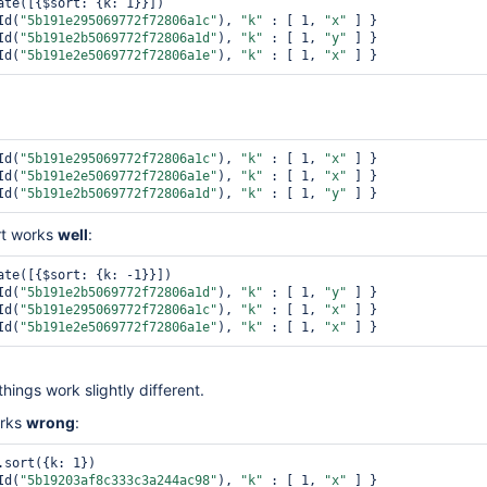
ate([{$sort: {k: 1}}])

Id(
"5b191e295069772f72806a1c"
), 
"k"
 : [ 1, 
"x"
 ] }

Id(
"5b191e2b5069772f72806a1d"
), 
"k"
 : [ 1, 
"y"
 ] }

Id(
"5b191e2e5069772f72806a1e"
), 
"k"
 : [ 1, 
"x"
Id(
"5b191e295069772f72806a1c"
), 
"k"
 : [ 1, 
"x"
 ] }

Id(
"5b191e2e5069772f72806a1e"
), 
"k"
 : [ 1, 
"x"
 ] }

Id(
"5b191e2b5069772f72806a1d"
), 
"k"
 : [ 1, 
"y"
rt works
well
:
ate([{$sort: {k: -1}}])

Id(
"5b191e2b5069772f72806a1d"
), 
"k"
 : [ 1, 
"y"
 ] }

Id(
"5b191e295069772f72806a1c"
), 
"k"
 : [ 1, 
"x"
 ] }

Id(
"5b191e2e5069772f72806a1e"
), 
"k"
 : [ 1, 
"x"
things work slightly different.
orks
wrong
:
.sort({k: 1})

Id(
"5b19203af8c333c3a244ac98"
), 
"k"
 : [ 1, 
"x"
 ] }
