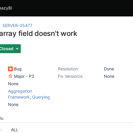
eazyBI
SERVER-35477
array field doesn't work
Closed
Bug
Resolution:
Done
Major - P3
Fix Version/s:
None
None
Aggregation
Framework
,
Querying
None
fo
:
ALL