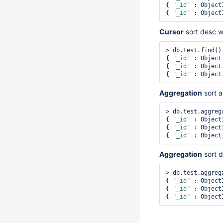
{ 
"_id"
 : Object
{ 
"_id"
 : Object
Cursor
sort desc 
> db.test.find()
{ 
"_id"
 : Object
{ 
"_id"
 : Object
{ 
"_id"
 : Object
Aggregation
sort 
> db.test.aggreg
{ 
"_id"
 : Object
{ 
"_id"
 : Object
{ 
"_id"
 : Object
Aggregation
sort 
> db.test.aggreg
{ 
"_id"
 : Object
{ 
"_id"
 : Object
{ 
"_id"
 : Object