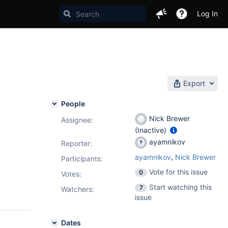
Log In
Export
People
Nick Brewer
Assignee:
(Inactive)
ayamnikov
Reporter:
,
ayamnikov
Nick Brewer
Participants:
Vote for this issue
0
Votes
:
Start watching this
7
Watchers:
issue
Dates