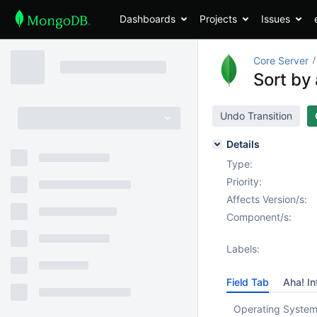
Dashboards
Projects
Issues
Core Server
Sort by 
Undo Transition
Details
Type:
Priority:
Affects Version/s:
Component/s:
Labels:
Field Tab
Aha! In
Operating System