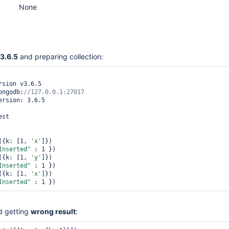
None
3.6.5
and preparing collection:
sion v3.6.5

ongodb:
ersion: 3.6.5

st

({k: [1, 
'x'
]})

Inserted"
 : 1 })

({k: [1, 
'y'
]})

Inserted"
 : 1 })

({k: [1, 
'x'
]})

Inserted"
 : 1 })
d getting
wrong result
: