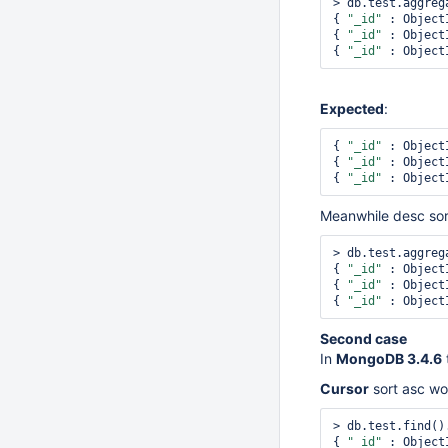
> db.test.aggreg
{ 
"_id"
 : Object
{ 
"_id"
 : Object
{ 
"_id"
 : Object
Expected
:
{ 
"_id"
 : Object
{ 
"_id"
 : Object
{ 
"_id"
 : Object
Meanwhile desc so
> db.test.aggreg
{ 
"_id"
 : Object
{ 
"_id"
 : Object
{ 
"_id"
 : Object
Second case
In
MongoDB 3.4.6
Cursor
sort asc w
> db.test.find()
{ 
"_id"
 : Object