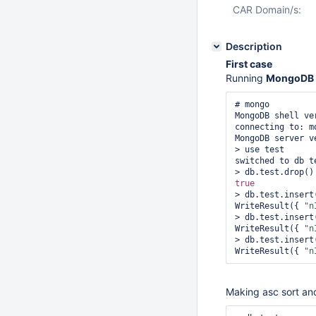
CAR Domain/s:
Description
First case
Running
MongoDB 
# mongo

MongoDB shell ver
connecting to: m
MongoDB server v
> use test

switched to db te
true
> db.test.insert
WriteResult({ 
"n
> db.test.insert
WriteResult({ 
"n
> db.test.insert
WriteResult({ 
"n
Making asc sort an