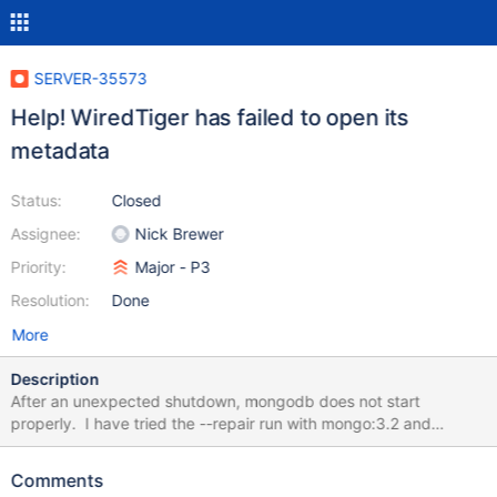
SERVER-35573
Help! WiredTiger has failed to open its
metadata
Status:
Closed
Assignee:
Nick Brewer
Priority:
Major - P3
Resolution:
Done
More
Description
After an unexpected shutdown, mongodb does not start
properly. I have tried the --repair run with mongo:3.2 and
mongo:3.6, But no use. Here is the console log: 2018-06-
13T06:32:41.085+0000 I CONTROL [initandlisten] MongoDB
Comments
starting : pid=13 port=27017 dbpath=/data/db 64-bit