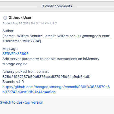
this has an effect on developer productivity. To satisfy both
3 older comments
concerns, consider allowing transactions to be re-enabled for
inMemory engine via command line, e.g. --setParameter
Githook User
inMemoryEnableTransactions
Added Aug 14 2018 04:37:14 PM UTC
Author:
{'name': 'William Schultz', 'email': 'william.schultz@mongodb.com',
'username': 'will62794'}
Message:
SERVER-35695
Add server parameter to enable transactions on inMemory
storage engine
(cherry picked from commit
826d21952137b50e6376cea627995d24a9eb54a9)
Branch: v4.0
https://github.com/mongodb/mongo/commit/936ff43636579c8
b972743d0cd08f91a41d4a9eb
Switch to desktop version