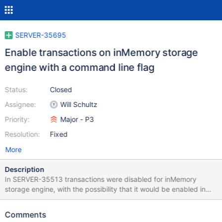
SERVER-35695
Enable transactions on inMemory storage
engine with a command line flag
Status:
Closed
Assignee:
Will Schultz
Priority:
Major - P3
Resolution:
Fixed
More
Description
In SERVER-35513 transactions were disabled for inMemory
storage engine, with the possibility that it would be enabled in
the future if rollback is fixed on inMemory. It's useful though for
applications to run regression tests against the inMemory engine,
Comments
as it's significantly faster than the wiredTiger engine, so disabling