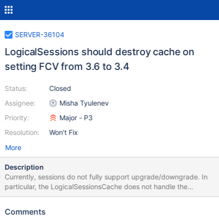
SERVER-36104
LogicalSessions should destroy cache on
setting FCV from 3.6 to 3.4
Status:
Closed
Assignee:
Misha Tyulenev
Priority:
Major - P3
Resolution:
Won't Fix
More
Description
Currently, sessions do not fully support upgrade/downgrade. In
particular, the LogicalSessionsCache does not handle the
scenario with FCV 3.6 downgrade to FCV 3.4. Suggested Fix
When mongod detects that FCV is set to 3.4 in 3.6 binary it will
Comments
delete the sessions collection mongod will be closing all sessions