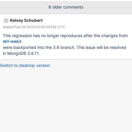
8 older comments
Kelsey Schubert
Added Feb 28 2019 05:55:29 PM UTC
This regression has no longer reproduces after the changes from
WT-4483
were backported into the 3.6 branch. This issue will be resolved
in MongoDB 3.6.11.
Switch to desktop version