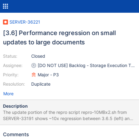
SERVER-36221
[3.6] Performance regression on small
updates to large documents
Status:
Closed
Assignee:
[DO NOT USE] Backlog - Storage Execution Tea
Priority:
Major - P3
Resolution:
Duplicate
More
Description
The update portion of the repro script repro-10MBx2.sh from
SERVER-33191 shows ~10x regression between 3.6.5 (left) and
3.6.6 (right). This seems to be related to eviction of large pages.
Interestingly even though we are doing only about 9 updates per
Comments
second, we are doing 170 evictions per second.