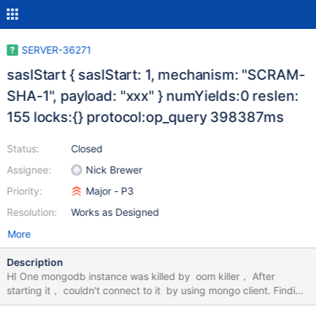
SERVER-36271
saslStart { saslStart: 1, mechanism: "SCRAM-
SHA-1", payload: "xxx" } numYields:0 reslen:
155 locks:{} protocol:op_query 398387ms
Status:
Closed
Assignee:
Nick Brewer
Priority:
Major - P3
Resolution:
Works as Designed
More
Description
HI One mongodb instance was killed by oom killer， After
starting it， couldn't connect to it by using mongo client. Finding
some logs from log: 2018-07-24T19:15:40.241+0800 I