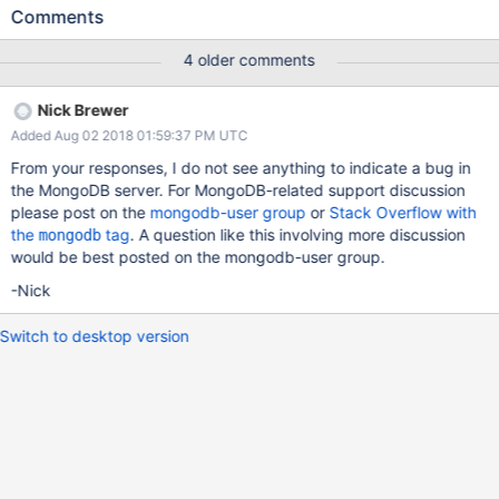
COMMAND [conn33] command admin.$cmd command: saslStart
Comments
{ saslStart: 1, mechanism: "SCRAM-SHA-1", payload: "xxx" }
numYields:0 reslen: 155 locks:{} protocol:op_query 458411ms
4 older comments
2018-07-24T19:15:40.241+0800 I COMMAND [conn22]
command admin.$cmd command: saslStart { saslStart: 1,
Nick Brewer
mechanism: "SCRAM-SHA-1", payload: "xxx" } numYields:0
Added Aug 02 2018 01:59:37 PM UTC
reslen: 155 locks:{} protocol:op_query 638498ms 2018-07-
24T19:15:40.241+0800 I COMMAND [conn41] command
From your responses, I do not see anything to indicate a bug in
admin.$cmd command: saslStart { saslStart: 1, mechanism:
the MongoDB server. For MongoDB-related support discussion
"SCRAM-SHA-1", payload: "xxx" } numYields:0 reslen: 155 locks:
please post on the
mongodb-user group
or
Stack Overflow with
{} protocol:op_query 278339ms 2018-07-
the
tag
. A question like this involving more discussion
mongodb
24T19:15:40.241+0800 I COMMAND [conn26] command
would be best posted on the mongodb-user group.
admin.$cmd command: saslStart { saslStart: 1, mechanism:
-Nick
"SCRAM-SHA-1", payload: "xxx" } numYields:0 reslen: 155 locks:
{} protocol:op_query 578470
Switch to desktop version