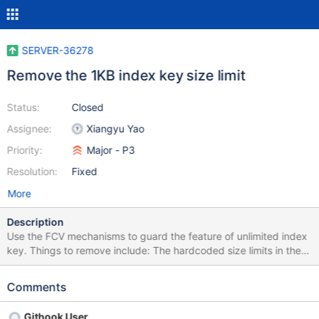
SERVER-36278
Remove the 1KB index key size limit
Status:
Closed
Assignee:
Xiangyu Yao
Priority:
Major - P3
Resolution:
Fixed
More
Description
Use the FCV mechanisms to guard the feature of unlimited index
key. Things to remove include: The hardcoded size limits in the
SortedDataInterface of each storage engine
(wiredtiger_index.cpp, mobile_index.cpp,
Comments
ephemeral_for_test_btree_impl.cpp) The hardcoded size limit for
KeyString (key_string.h) The hardcoded size limit in index
Githook User