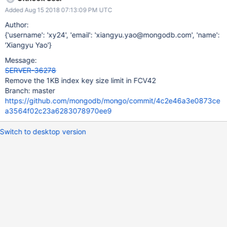
validations (record_store_validate_adaptor.cpp)
Added Aug 15 2018 07:13:09 PM UTC
Author:
{'username': 'xy24', 'email': 'xiangyu.yao@mongodb.com', 'name':
'Xiangyu Yao'}
Message:
SERVER-36278
Remove the 1KB index key size limit in FCV42
Branch: master
https://github.com/mongodb/mongo/commit/4c2e46a3e0873ce
a3564f02c23a6283078970ee9
Switch to desktop version