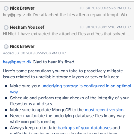
Nick Brewer
Jul 30 2018 03:36:28 PM UTC
Hesham Youssef
Jul 30 2018 04:15:30 PM UTC
Nick Brewer
Added Jul 30 2018 05:49:06 PM UTC
hey@peytz.dk
Glad to hear it's fixed.
Here's some precautions you can take to proactively mitigate
issues related to unreliable storage layers or server failures:
Make sure your
underlying storage is configured in an optimal
way
.
Schedule and perform regular checks of the integrity of your
filesystems and disks.
Make sure to update MongoDB to the
most recent version
.
Never manipulate the underlying database files in any way
while
is running.
mongod
Always keep up to date
backups of your databases
and
verify that you have a process in place to restore them.