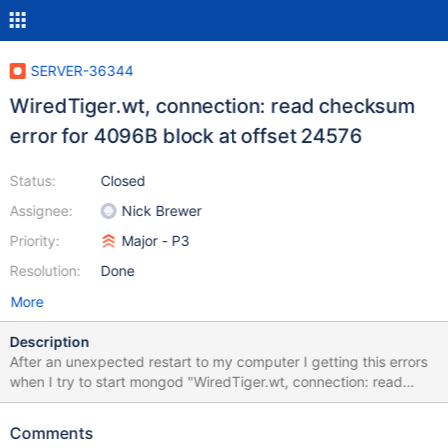
SERVER-36344
WiredTiger.wt, connection: read checksum
error for 4096B block at offset 24576
Status:
Closed
Assignee:
Nick Brewer
Priority:
Major - P3
Resolution:
Done
More
Description
After an unexpected restart to my computer I getting this errors
when I try to start mongod "WiredTiger.wt, connection: read
checksum error for 4096B block at offset 24576"
Comments