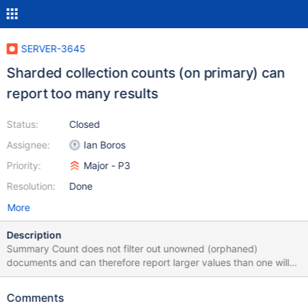
SERVER-3645
Sharded collection counts (on primary) can
report too many results
Status:
Closed
Assignee:
Ian Boros
Priority:
Major - P3
Resolution:
Done
More
Description
Summary Count does not filter out unowned (orphaned)
documents and can therefore report larger values than one will
find via a normal query, or using itcount() in the shell. Causes The
following conditions can lead to counts being off: Active
Comments
migrations Orphaned documents (left from failed migrations)