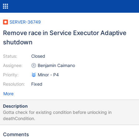
SERVER-36749
Remove race in Service Executor Adaptive
shutdown
Status:
Closed
Assignee:
Benjamin Caimano
Priority:
Minor - P4
Resolution:
Fixed
More
Description
Gotta check for existing condition before unlocking in
deathCondition.
Comments