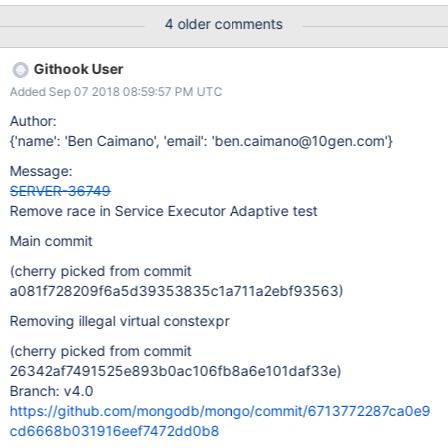
4 older comments
Githook User
Added Sep 07 2018 08:59:57 PM UTC
Author:
{'name': 'Ben Caimano', 'email': 'ben.caimano@10gen.com'}
Message:
SERVER-36749
Remove race in Service Executor Adaptive test
Main commit
(cherry picked from commit
a081f728209f6a5d39353835c1a711a2ebf93563)
Removing illegal virtual constexpr
(cherry picked from commit
26342af7491525e893b0ac106fb8a6e101daf33e)
Branch: v4.0
https://github.com/mongodb/mongo/commit/6713772287ca0e9
cd6668b031916eef7472dd0b8