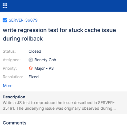
SERVER-36879
write regression test for stuck cache issue
during rollback
Status:
Closed
Assignee:
Benety Goh
Priority:
Major - P3
Resolution:
Fixed
More
Description
Write a JS test to reproduce the issue described in SERVER-
35191. The underlying issue was originally observed during
steady state replication in 3.6.5 and subsequently fixed in 3.6.6
Comments