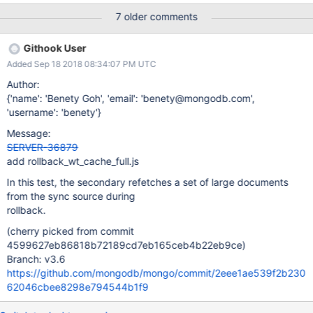
7 older comments
Githook User
Added Sep 18 2018 08:34:07 PM UTC
Author:
{'name': 'Benety Goh', 'email': 'benety@mongodb.com',
'username': 'benety'}
Message:
SERVER-36879
add rollback_wt_cache_full.js
In this test, the secondary refetches a set of large documents
from the sync source during
rollback.
(cherry picked from commit
4599627eb86818b72189cd7eb165ceb4b22eb9ce)
Branch: v3.6
https://github.com/mongodb/mongo/commit/2eee1ae539f2b230
62046cbee8298e794544b1f9