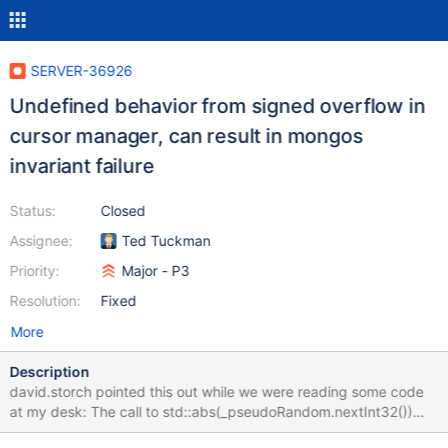
SERVER-36926
Undefined behavior from signed overflow in
cursor manager, can result in mongos
invariant failure
Status:
Closed
Assignee:
Ted Tuckman
Priority:
Major - P3
Resolution:
Fixed
More
Description
david.storch pointed this out while we were reading some code
at my desk: The call to std::abs(_pseudoRandom.nextInt32())
here could result in undefined behavior if