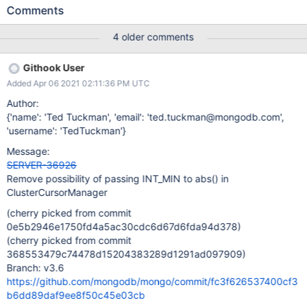
_pseudoRandom.nextInt32() returns MIN_INT. Most compilers
Comments
will probably do something reasonable in this situation. Many will
probably just return MIN_INT, meaning that it's possible to get a
4 older comments
negative cursor id.
Githook User
Added Apr 06 2021 02:11:36 PM UTC
Author:
{'name': 'Ted Tuckman', 'email': 'ted.tuckman@mongodb.com',
'username': 'TedTuckman'}
Message:
SERVER-36926
Remove possibility of passing INT_MIN to abs() in
ClusterCursorManager
(cherry picked from commit
0e5b2946e1750fd4a5ac30cdc6d67d6fda94d378)
(cherry picked from commit
368553479c74478d15204383289d1291ad097909)
Branch: v3.6
https://github.com/mongodb/mongo/commit/fc3f626537400cf3
b6dd89daf9ee8f50c45e03cb