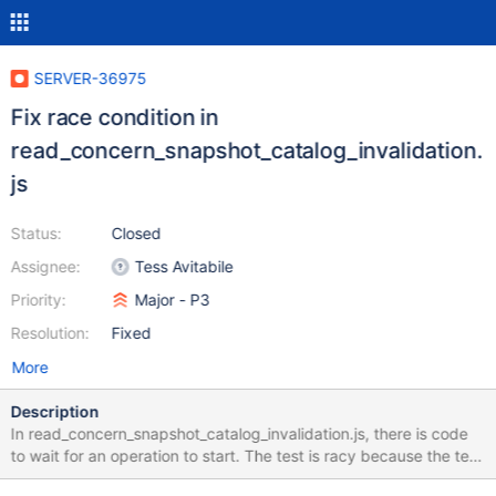
SERVER-36975
Fix race condition in
read_concern_snapshot_catalog_invalidation.
js
Status:
Closed
Assignee:
Tess Avitabile
Priority:
Major - P3
Resolution:
Fixed
More
Description
In read_concern_snapshot_catalog_invalidation.js, there is code
to wait for an operation to start. The test is racy because the test
assumes that once waitForOp() has returned, the operation is