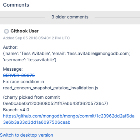
hanging on a fail point. This is not necessarily true, and can
Comments
cause the test to fail if the following happens: 1) The operation
starts, but does not reach the fail point 2) waitForOp is run, and
3 older comments
returns true 3) createIndexes is run 4) The operation reaches the
fail point and preallocates a snapshot at a time that includes the
Githook User
new index, so the operation unexpectedly succeeds
Added Sep 05 2018 05:40:12 PM UTC
Author:
{'name': 'Tess Avitabile', 'email': 'tess.avitabile@mongodb.com',
'username': 'tessavitabile'}
Message:
SERVER-36975
Fix race condition in
read_concern_snapshot_catalog_invalidation.js
(cherry picked from commit
0ee0cabe0a12006080521f47ebb43f36205736c7)
Branch: v4.0
https://github.com/mongodb/mongo/commit/1c23962dd2af6da
3e6b3a33d3dd1a6097506ceab
Switch to desktop version