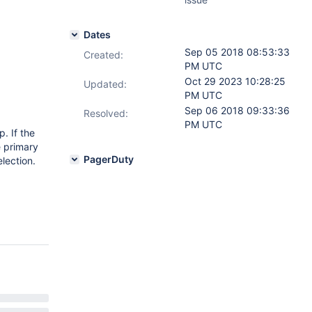
Dates
Sep 05 2018 08:53:33
Created:
PM UTC
Oct 29 2023 10:28:25
Updated:
PM UTC
Sep 06 2018 09:33:36
Resolved:
PM UTC
. If the
e primary
PagerDuty
lection.