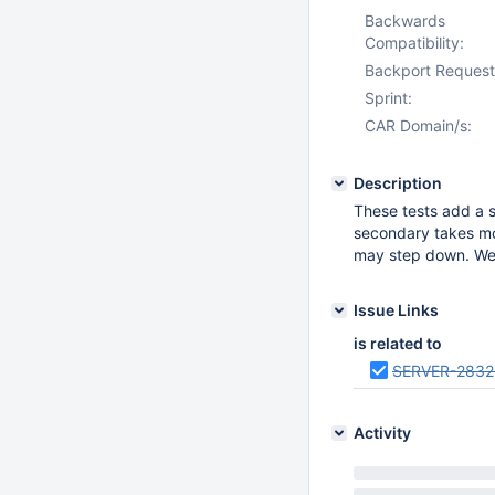
Backwards
Compatibility:
Backport Request
Sprint:
CAR Domain/s:
Description
These tests add a s
secondary takes mor
may step down. We 
Issue Links
is related to
SERVER-2832
Activity