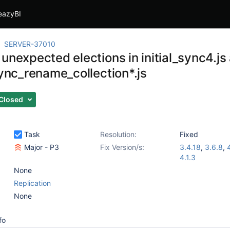
eazyBI
SERVER-37010
unexpected elections in initial_sync4.js
sync_rename_collection*.js
Closed
Task
Resolution:
Fixed
Major - P3
Fix Version/s:
3.4.18
,
3.6.8
,
4.1.3
None
Replication
None
fo