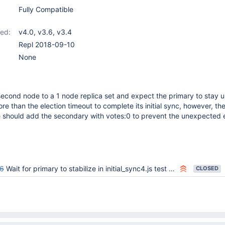
Fully Compatible
ed:
v4.0
,
v3.6
,
v3.4
Repl 2018-09-10
None
econd node to a 1 node replica set and expect the primary to stay up
e than the election timeout to complete its initial sync, however, th
should add the secondary with votes:0 to prevent the unexpected e
6
Wait for primary to stabilize in initial_sync4.js test after node is added to 1 node replica set
CLOSED