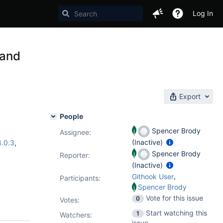
Log In
 and
Export
People
Spencer Brody
Assignee:
(Inactive)
4.0.3
,
Spencer Brody
Reporter:
(Inactive)
,
Githook User
Participants:
Spencer Brody
Vote for this issue
0
Votes
:
Start watching this
1
Watchers:
issue