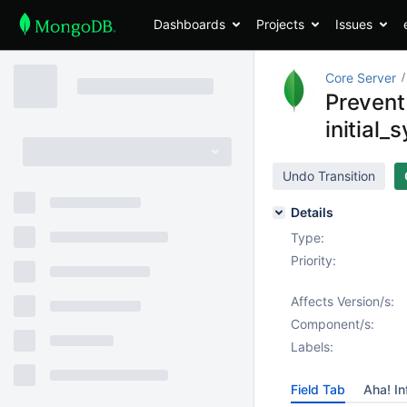
Dashboards
Projects
Issues
Core Server
Prevent 
initial_
Undo Transition
Details
Type:
Priority:
Affects Version/s:
Component/s:
Labels:
Field Tab
Aha! In