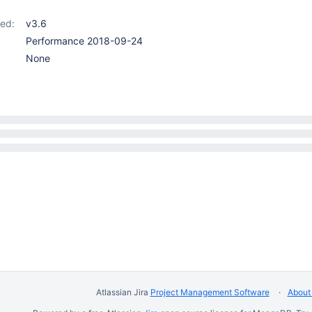
ed:
v3.6
Performance 2018-09-24
None
Atlassian Jira
Project Management Software
About 