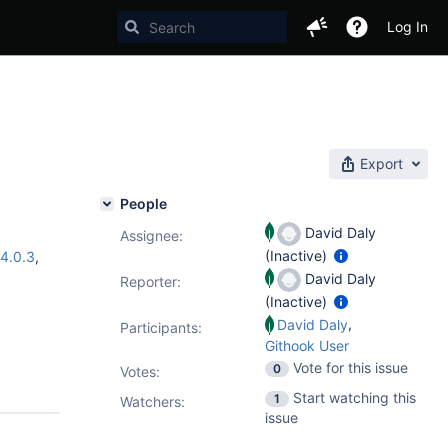
Log In
Export
People
David Daly
Assignee:
(Inactive)
4.0.3
,
David Daly
Reporter:
(Inactive)
,
David Daly
Participants:
Githook User
Vote for this issue
0
Votes
:
Start watching this
1
Watchers:
issue