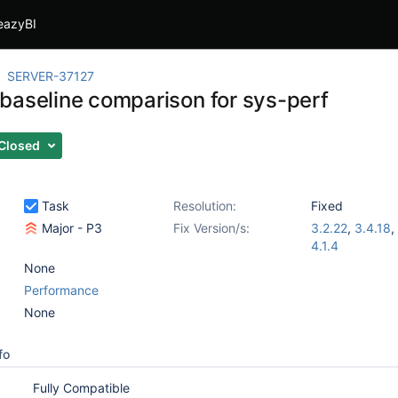
eazyBI
SERVER-37127
baseline comparison for sys-perf
Closed
Task
Resolution:
Fixed
Major - P3
Fix Version/s:
3.2.22
,
3.4.18
,
4.1.4
None
Performance
None
fo
Fully Compatible