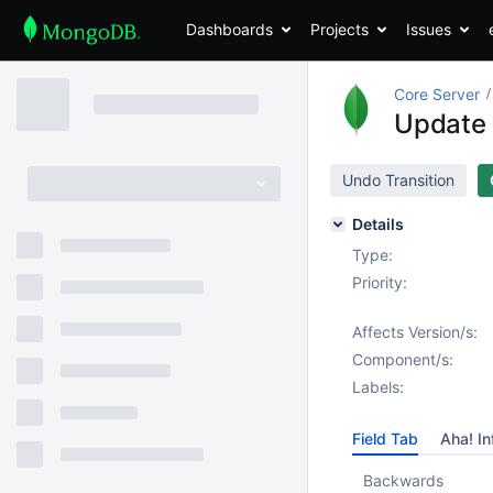
Dashboards
Projects
Issues
Core Server
Update 
Undo Transition
Details
Type:
Priority:
Affects Version/s:
Component/s:
Labels:
Field Tab
Aha! In
Backwards