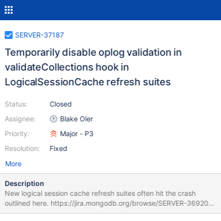
SERVER-37187
Temporarily disable oplog validation in
validateCollections hook in
LogicalSessionCache refresh suites
Status:
Closed
Assignee:
Blake Oler
Priority:
Major - P3
Resolution:
Fixed
More
Description
New logical session cache refresh suites often hit the crash
outlined here. https://jira.mongodb.org/browse/SERVER-36920
This fix will allow us to skip oplog validation (in those suites only)