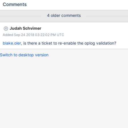
so that we can push the suites to master while the bug is being
Comments
diagnosed.
4 older comments
Judah Schvimer
Added Sep 24 2018 03:22:02 PM UTC
blake.oler
, is there a ticket to re-enable the oplog validation?
Switch to desktop version