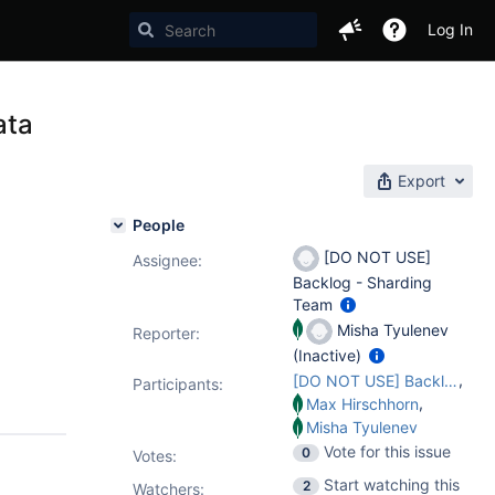
Log In
ata
Export
People
[DO NOT USE]
Assignee:
Backlog - Sharding
Team
Misha Tyulenev
Reporter:
(Inactive)
,
[DO NOT USE] Backlog - Sharding Team
Participants:
,
Max Hirschhorn
Misha Tyulenev
Vote for this issue
0
Votes
:
Start watching this
2
Watchers: