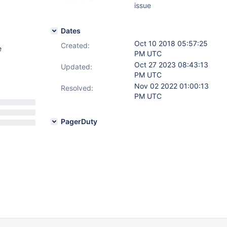
issue
Dates
Oct 10 2018 05:57:25
Created:
e
PM UTC
Oct 27 2023 08:43:13
Updated:
PM UTC
Nov 02 2022 01:00:13
Resolved:
PM UTC
PagerDuty