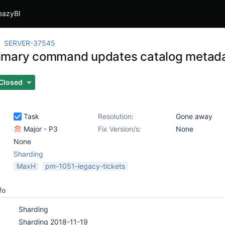
eazyBI
SERVER-37545
imary command updates catalog metad
Closed
Task
Resolution:
Gone away
Major - P3
Fix Version/s:
None
None
Sharding
MaxH
pm-1051-legacy-tickets
fo
Sharding
Sharding 2018-11-19