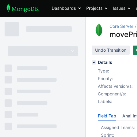
Dashboards
Projects
Issues
Core Server
movePr
Undo Transition
Details
Type:
Priority:
Affects Version/s:
Component/s:
Labels:
Field Tab
Aha! In
Assigned Teams:
Sprint: