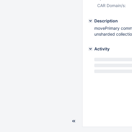
CAR Domain/s:
Description
movePrimary comma
unsharded collecti
Activity