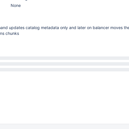
None
nd updates catalog metadata only and later on balancer moves th
ons chunks