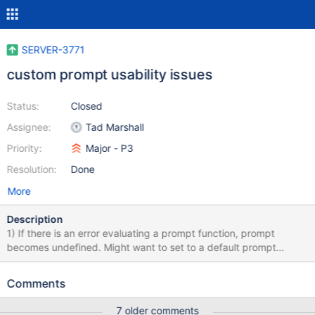
SERVER-3771
custom prompt usability issues
Status:
Closed
Assignee:
Tad Marshall
Priority:
Major - P3
Resolution:
Done
More
Description
1) If there is an error evaluating a prompt function, prompt
becomes undefined. Might want to set to a default prompt
instead. > > prompt = '> ' > > prompt = function() { return c; }
function () { return c; } Tue Sep 6 13:45:42 ReferenceError: c is
Comments
not defined (shell):1 undefined Tue Sep 6 13:45:47
ReferenceError: c is not defined (shell):1 undefined Tue Sep 6
7 older comments