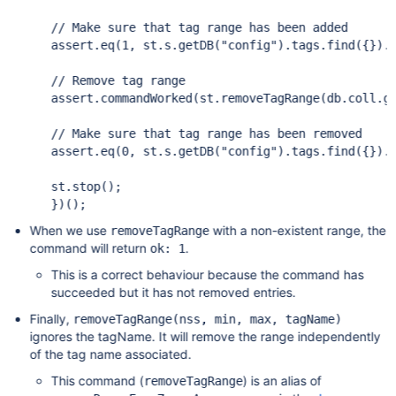
assert
.eq(1, st.s.getDB(
"config"
).tags.find({}).i
assert
.commandWorked(st.removeTagRange(db.coll.g
assert
.eq(0, st.s.getDB(
"config"
).tags.find({}).i
st.stop();

When we use
with a non-existent range, the
removeTagRange
command will return
.
ok: 1
This is a correct behaviour because the command has
succeeded but it has not removed entries.
Finally,
removeTagRange(nss, min, max, tagName)
ignores the tagName. It will remove the range independently
of the tag name associated.
This command (
) is an alias of
removeTagRange