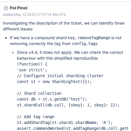
platformVehicleIdentifier: MinKey}, { platformVehicleIdentifier: "8"
Pol Pinol
}, "A" // Zone A ); and defaults triggerTime to MinKey However,
Added May 12 2023 07:37:14 AM UTC
sh.removeTagRange("trev.historicTrackingEvent", {
platformVehicleIdentifier: MinKey}, { platformVehicleIdentifier: "8"
Investigating the description of the ticket, we can identify three
}, "A" ); gives {ok:1} but leaves the config in config.tags. It needs
different issues:
to be changed to the following with explicit triggerTime values:
If we have a compound shard key,
is not
removeTagRange
sh.removeTagRange("trev.historicTrackingEvent", {
removing correctly the tag from
.
config.tags
platformVehicleIdentifier: MinKey, triggerTime: MinKey}, {
platformVehicleIdentifier: "8" , triggerTime: MinKey}, "A" // Zone A
Since v4.4, it does not apply. We can check the correct
); This was quite confusing and hard to troublesho
behaviour with this simplified reproducible.
'use strict'
const
 st = 
new
 ShardingTest({});

const
 db = st.s.getDB(
"test"
);

st.shardColl(db.coll, {skey1: 1, skey2: 1});

st.addShardTag(st.shard1.shardName, 
'A'
assert
.commandWorked(st.addTagRange(db.coll.getF