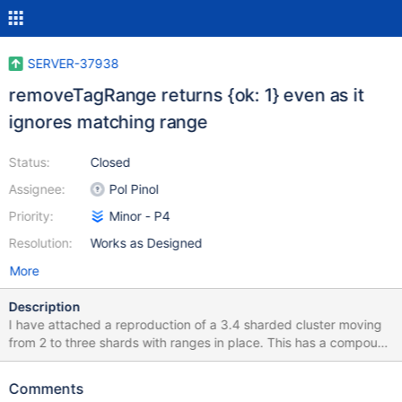
SERVER-37938
removeTagRange returns {ok: 1} even as it
ignores matching range
Status:
Closed
Assignee:
Pol Pinol
Priority:
Minor - P4
Resolution:
Works as Designed
More
Description
I have attached a reproduction of a 3.4 sharded cluster moving
from 2 to three shards with ranges in place. This has a compound
shard key: sh.shardCollection("trev.historicTrackingEvent",
{platformVehicleIdentifier: 1, triggerTime: 1}) This works:
Comments
sh.addTagRange("trev.historicTrackingEvent", {