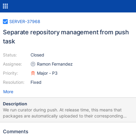
SERVER-37968
Separate repository management from push
task
Status:
Closed
Assignee:
Ramon Fernandez
Priority:
Major - P3
Resolution:
Fixed
More
Description
We run curator during push. At release time, this means that
packages are automatically uploaded to their corresponding
repos, but would be useful to be able to push tarballs to S3
without uploading packages.
Comments