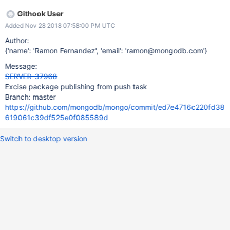
Githook User
Added Nov 28 2018 07:58:00 PM UTC
Author:
{'name': 'Ramon Fernandez', 'email': 'ramon@mongodb.com'}
Message:
SERVER-37968
Excise package publishing from push task
Branch: master
https://github.com/mongodb/mongo/commit/ed7e4716c220fd38
619061c39df525e0f085589d
Switch to desktop version