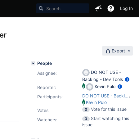
Log In
er
Export
People
DO NOT USE -
Assignee:
Backlog - Dev Tools
Kevin Pulo
Reporter:
,
DO NOT USE - Backlog - Dev Tools
Participants:
Kevin Pulo
Vote for this issue
0
Votes
:
Start watching this
3
Watchers:
issue