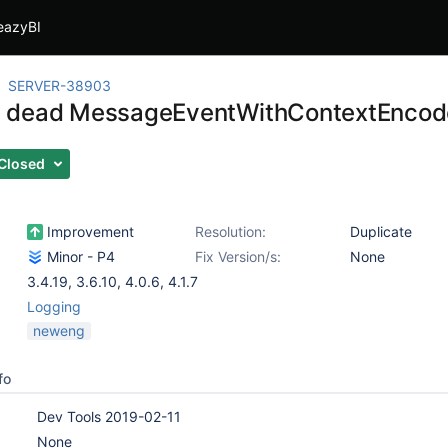
eazyBI
SERVER-38903
 dead MessageEventWithContextEncod
Closed
Improvement
Resolution:
Duplicate
Minor - P4
Fix Version/s:
None
3.4.19
,
3.6.10
,
4.0.6
,
4.1.7
Logging
neweng
fo
Dev Tools 2019-02-11
None