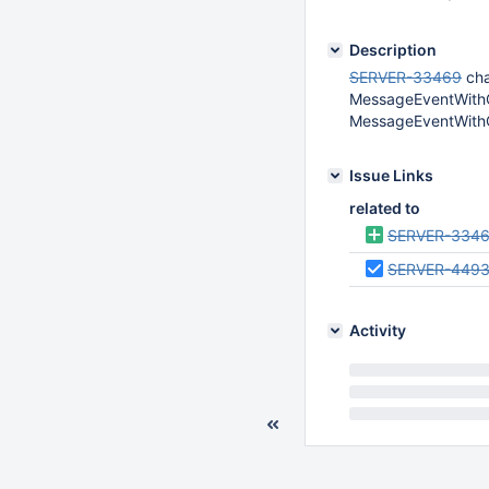
Description
SERVER-33469
cha
MessageEventWithCo
MessageEventWithC
Issue Links
related to
SERVER-334
SERVER-449
Activity