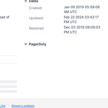
Dates
Jan 09 2019 05:58:06
Created:
AM UTC
ead of
Feb 22 2024 03:43:17
Updated:
PM UTC
Dec 03 2019 09:09:03
Resolved:
PM UTC
PagerDuty
Jira
Report a problem