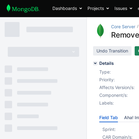
Dashboards
Projects
Issues
Core Server
Remove
Undo Transition
Details
Type:
Priority:
Affects Version/s:
Component/s:
Labels:
Field Tab
Aha! In
Sprint:
CAR Domain/s: