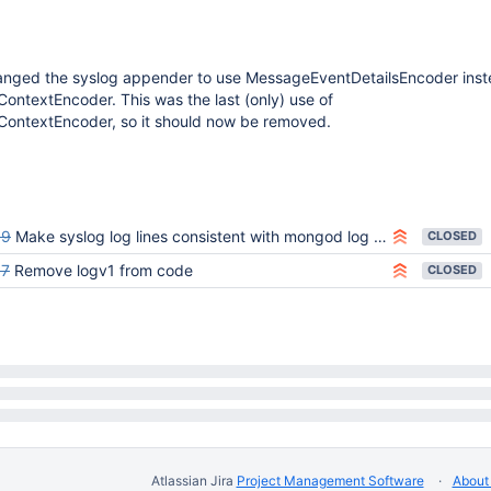
nged the syslog appender to use MessageEventDetailsEncoder inst
ntextEncoder. This was the last (only) use of
ontextEncoder, so it should now be removed.
69
Make syslog log lines consistent with mongod log lines
CLOSED
37
Remove logv1 from code
CLOSED
Atlassian Jira
Project Management Software
About 