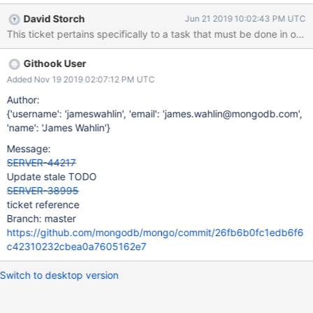
jstests/aggregation/sources/lookup/lookup_subpipeline_geonear.j
David Storch
Jun 21 2019 10:02:43 PM UTC
s for passthroughs with sharded collections. It will also involve
This ticket pertains specifically to a task that must be done in ord
changing the internal error code assertion #50144 to a
MONGO_UNNREACHABLE.
Githook User
Added Nov 19 2019 02:07:12 PM UTC
Author:
{'username': 'jameswahlin', 'email': 'james.wahlin@mongodb.com',
'name': 'James Wahlin'}
Message:
SERVER-44217
Update stale TODO
SERVER-38995
ticket reference
Branch: master
https://github.com/mongodb/mongo/commit/26fb6b0fc1edb6f6
c42310232cbea0a7605162e7
Switch to desktop version