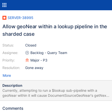
SERVER-38995
Allow geoNear within a lookup pipeline in the
sharded case
Status:
Closed
Assignee:
Backlog - Query Team
Priority:
Major - P3
Resolution:
Gone away
More
Description
Currently, attempting to run a $lookup sub-pipeline with a
geoNear within it will cause DocumentSourceGeoNear's getNext
to be called, triggering an error. Part of this ticket will involve
reactivating jstests/aggregation/sources/geonear/requires_geo_i
Comments
ndex.js and