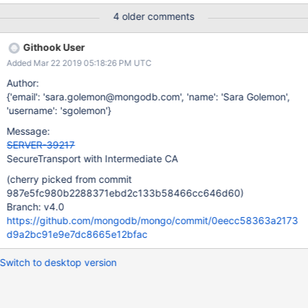
fail on 3.6) Running on macOS (does not fail on Linux)
4 older comments
Githook User
Added Mar 22 2019 05:18:26 PM UTC
Author:
{'email': 'sara.golemon@mongodb.com', 'name': 'Sara Golemon',
'username': 'sgolemon'}
Message:
SERVER-39217
SecureTransport with Intermediate CA
(cherry picked from commit
987e5fc980b2288371ebd2c133b58466cc646d60)
Branch: v4.0
https://github.com/mongodb/mongo/commit/0eecc58363a2173
d9a2bc91e9e7dc8665e12bfac
Switch to desktop version