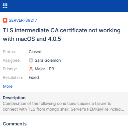
SERVER-39217
TLS intermediate CA certificate not working
with macOS and 4.0.5
Status:
Closed
Assignee:
Sara Golemon
Priority:
Major - P3
Resolution:
Fixed
More
Description
Combination of the following conditions causes a failure to
connect with TLS from mongo shell: Server's PEMKeyFile includes
the server key and cert, and also the intermediate CA cert that
signed the server cert mongo shell CAFile is the root CA cert that
Comments
signed the intermediate cert Running MongoDB 4.0.5 (does not