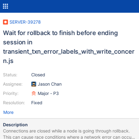
SERVER-39278
Wait for rollback to finish before ending
session in
transient_txn_error_labels_with_write_concer
n.js
Status:
Closed
Assignee:
Jason Chan
Priority:
Major - P3
Resolution:
Fixed
More
Description
Connections are closed while a node is going through rollback.
This can cause race conditions where a network error can occur