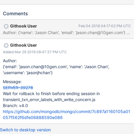
if a command is executed on a node while it is still going through
rollback.
Comments
Githook User
Feb 04 2019 04:17:02 PM UTC
Author: {'name': 'Jason Chan', 'email': 'jason.chan@10gen.com'
Githook User
Added Mar 29 2019 08:47:37 PM UTC
Author:
{'email': 'jason.chan@10gen.com', 'name': 'Jason Chan',
'username': 'jasonjhchan'}
Message:
SERVER-39278
Wait for rollback to finish before ending session in
transient_txn_error_labels_with_write_concern.js
Branch: v4.0
https://github.com/mongodb/mongo/commit/7c897a1160105a01
057f562f6dfe06888590e086
Switch to desktop version