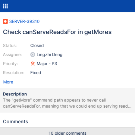
SERVER-39310
Check canServeReadsFor in getMores
Status:
Closed
Assignee:
Lingzhi Deng
Priority:
Major - P3
Resolution:
Fixed
More
Description
The "getMore" command path appears to never call
canServeReadsFor, meaning that we could end up serving reads
during a rollback. Data in this time could be inconsistent. For
rollback via refetch, we refetch documents from the future and
Comments
then play updates on them from the past which can lead to
documents that never existed being returned. Rollback to a
10 older comments