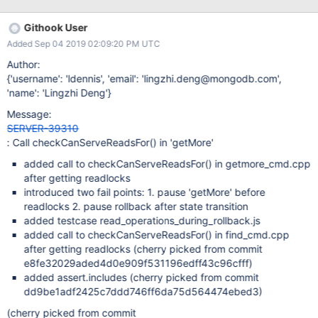
Timestamp is likely safe since it never is in an inconsistent state,
but it's worthwhile to be consistent with the "find" command
Githook User
here. Discovered by david.storch.
Added Sep 04 2019 02:09:20 PM UTC
Author:
{'username': 'ldennis', 'email': 'lingzhi.deng@mongodb.com',
'name': 'Lingzhi Deng'}
Message:
SERVER-39310
: Call checkCanServeReadsFor() in 'getMore'
added call to checkCanServeReadsFor() in getmore_cmd.cpp
after getting readlocks
introduced two fail points: 1. pause 'getMore' before
readlocks 2. pause rollback after state transition
added testcase read_operations_during_rollback.js
added call to checkCanServeReadsFor() in find_cmd.cpp
after getting readlocks (cherry picked from commit
e8fe32029aded4d0e909f531196edff43c96cfff)
added assert.includes (cherry picked from commit
dd9be1adf2425c7ddd746ff6da75d564474ebed3)
(cherry picked from commit