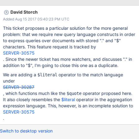
characters in field names and introducing a $quote operator
(yes, Lisp inspired). Such an operator could be used as a way to
David Storch
disambiguate intent in a query (or update, etc...), and therefore
Added Aug 15 2017 05:40:23 PM UTC
eliminate the ambiguities that led to the need to disallow field
names starting with '$'. Example: Let's say there exists a
This ticket proposes a particular solution for the more general
document, D, like this is used to store query contraint: { "_id" :
problem: that we require new query language constructs in order
1234, "constraint" : { "$lt" : 0 }} The query: { "constraint" : { "$lt" :
to express queries over documents with stored "." and "$"
0 }} would NOT match D (this query matches when documents
characters. This feature request is tracked by
where "constraint" < 0) but this query: { "constraint" : { "$quote"
SERVER-30575
: { "$lt" : 0 }}}} would match D
. Since the newer ticket has more watchers, and discusses "." in
addition to "$", I'm going to close this one as a duplicate.
We are adding a
operator to the match language
$literal
under
SERVER-30287
, which functions much like the
operator proposed here.
$quote
It also closely resembles the
$literal
operator in the aggregation
expression language. This, however, is an incomplete solution to
SERVER-30575
.
Switch to desktop version