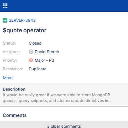
SERVER-3943
$quote operator
Status:
Closed
Assignee:
David Storch
Priority:
Major - P3
Resolution:
Duplicate
More
Description
It would be really great if we were able to store MongoDB
queries, query snippets, and atomic update directives in
MongoDB itself. The problem right now is that, since field name
with '$' are disallowed, one has to either string-encode or
Comments
otherwise mangle the query JSON in order to store it in a
document. It seems like we could fix this by allowing '$'
3 older comments