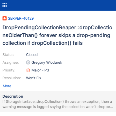
SERVER-40129
DropPendingCollectionReaper::dropCollectio
nsOlderThan() forever skips a drop-pending
collection if dropCollection() fails
Status:
Closed
Assignee:
Gregory Wlodarek
Priority:
Major - P3
Resolution:
Won't Fix
More
Description
If StorageInterface::dropCollection() throws an exception, then a
warning message is logged saying the collection wasn't dropped,
but the namespace is still removed from