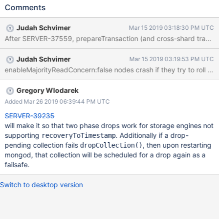
_dropPendingNamespaces so we'll never attempt to drop it
Comments
again later.
Judah Schvimer
Mar 15 2019 03:18:30 PM UTC
After SERVER-37559, prepareTransaction (and cross-shard transac
Judah Schvimer
Mar 15 2019 03:19:53 PM UTC
enableMajorityReadConcern:false nodes crash if they try to roll 
Gregory Wlodarek
Added Mar 26 2019 06:39:44 PM UTC
SERVER-39235
will make it so that two phase drops work for storage engines not
supporting
. Additionally if a drop-
recoveryToTimestamp
pending collection fails
, then upon restarting
dropCollection()
mongod, that collection will be scheduled for a drop again as a
failsafe.
Switch to desktop version