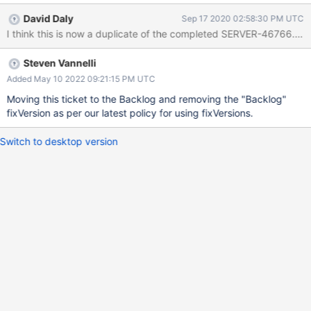
wasn't written to the /data/infrastructure_provisioning/terraform/
David Daly
Sep 17 2020 02:58:30 PM UTC
directory causing the teardown script to do nothing and leading
I think this is now a duplicate of the completed SERVER-46766. Do
to EC2 instances being leaked. Note that the
infrastructure_provisioning.py script first writes the .tfstate file to
Steven Vannelli
the working directory and then copies it over. We've also had
issues where the /data drive is unmounted before the teardown
Added May 10 2022 09:21:15 PM UTC
script has actually run due to multiple Evergreen host termination
Moving this ticket to the Backlog and removing the "Backlog"
jobs running concurrently. Unable to find source-code formatter
fixVersion as per our latest policy for using fixVersions.
for language: diff. Available languages are: actionscript, ada,
applescript, bash, c, c#, c++, cpp, css, erlang, go, groovy,
Switch to desktop version
haskell, html, java, javascript, js, json, lua, non