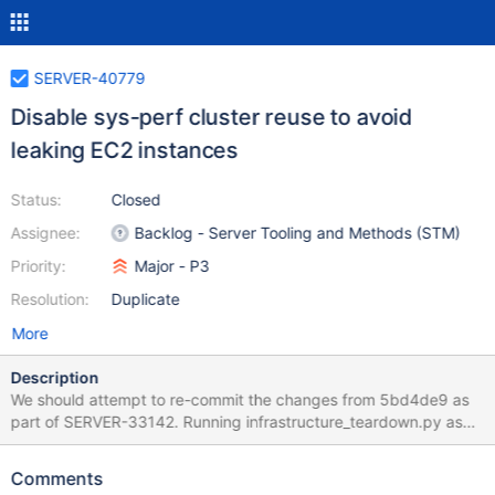
SERVER-40779
Disable sys-perf cluster reuse to avoid
leaking EC2 instances
Status:
Closed
Assignee:
Backlog - Server Tooling and Methods (STM)
Priority:
Major - P3
Resolution:
Duplicate
More
Description
We should attempt to re-commit the changes from 5bd4de9 as
part of SERVER-33142. Running infrastructure_teardown.py as
part of the "post" phase of the Evergreen task should hopefully
be more reliable than running the teardown script. We had issues
Comments
where the Evergreen task is aborted and because the .tfstate file