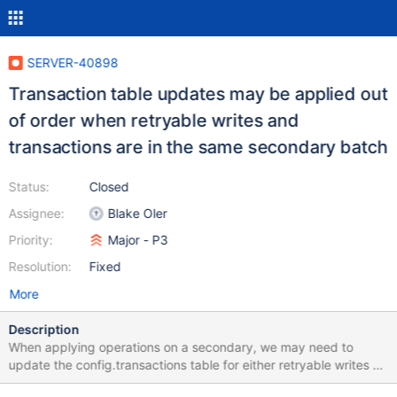
SERVER-40898
Transaction table updates may be applied out
of order when retryable writes and
transactions are in the same secondary batch
Status:
Closed
Assignee:
Blake Oler
Priority:
Major - P3
Resolution:
Fixed
More
Description
When applying operations on a secondary, we may need to
update the config.transactions table for either retryable writes or
multi-statement transactions. We will update the transactions