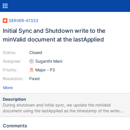
SERVER-41333
Initial Sync and Shutdown write to the
minValid document at the lastApplied
Status:
Closed
Assignee:
Suganthi Mani
Priority:
Major - P3
Resolution:
Fixed
More
Description
During shutdown and initial sync, we update the minValid
document using the lastApplied as the timestamp of the write.
Since the lastApplied has already been updated before we write
to the minValid document, any reader can read at the lastApplied
Comments
before the write commits. This causes us to hit at WT invariant: