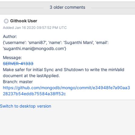
commitTimestamp > latest active read timestamp (Note, the
3 older comments
commitTimestamp is referring to the timestamp at which the
write to the minValid document commits). Initial Sync: We get the
Githook User
lastApplied from the repl coordinator here and update the
Added Jan 16 2020 09:57:52 PM UTC
minValid here using the lastApplied. Shutdown: We get the
lastApplied from the repl coordinator and update the minValid
Author:
here. This race doesn't seem to affect steady state replication as
{'username': 'smani87', 'name': 'Suganthi Mani', 'email':
frequently. This is because sync tail ensures that the lastApplied
'suganthi.mani@mongodb.com'}
does not change at the start of the batch and bgsync does not
Message:
set the lastApplied unless it is unset. UPDATE: The WT invariant
SERVER-41333
was disabled. Enabling the WT invariant is blocked on this
Make safer for initial Sync and Shutdown to write the minValid
document at the lastApplied.
Branch: master
https://github.com/mongodb/mongo/commit/e34948fe7a90aa3
28237b54eddb75584a38ff52c
Switch to desktop version