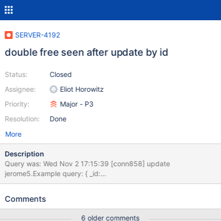
SERVER-4192
double free seen after update by id
Status:
Closed
Assignee:
Eliot Horowitz
Priority:
Major - P3
Resolution:
Done
More
Description
Query was: Wed Nov 2 17:15:39 [conn858] update
jerome5.Example query: { _id:
ObjectId('4eb16c97e4b00a0fece5de5e') } update: { _id:
ObjectId('4eb16c97e4b00a0fece5de5e'), text: "Bahasa
Comments
sepanyol", tHash: 3093440108297981957, tLeft: "Bahasa
sepanyol", textLc: "bahasa sepanyol", tLcHash:
6 older comments