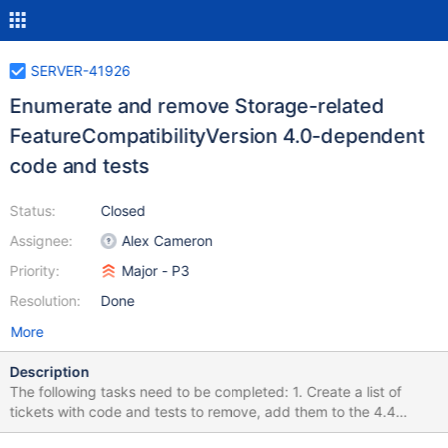
SERVER-41926
Enumerate and remove Storage-related
FeatureCompatibilityVersion 4.0-dependent
code and tests
Status:
Closed
Assignee:
Alex Cameron
Priority:
Major - P3
Resolution:
Done
More
Description
The following tasks need to be completed: 1. Create a list of
tickets with code and tests to remove, add them to the 4.4
Upgrade/Downgrade Epic, and mark them as "is depended on