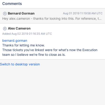
by" this ticket. This will assist the Upgrade/Downgrade team in
Comments
tracking progress. If there is an insufficient amount of work to
warrant multiple tickets, then the work can be done under this
Bernard Gorman
Aug 01 2019 11:19:58 AM UTC
ticket directly. 2. Complete all necessary tickets promptly. 3.
Hey alex.cameron - thanks for looking into this. For reference, the
Create a ticket identifying Storage-related generic
upgrade/downgrade references that the Upgrade/Downgrade
Alex Cameron
team should update now that the 4.0-dependent references
have been removed.
Added Aug 02 2019 01:16:35 AM UTC
bernard.gorman
Thanks for letting me know.
Those tickets you've linked were for what's now the Execution
team so I believe we're fine to close as is.
Switch to desktop version