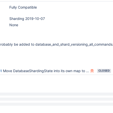
Fully Compatible
Sharding 2019-10-07
None
 probably be added to database_and_shard_versioning_all_commands.
1
Move DatabaseShardingState into its own map to correctly handle database versioning in face of drop/recreate
CLOSED