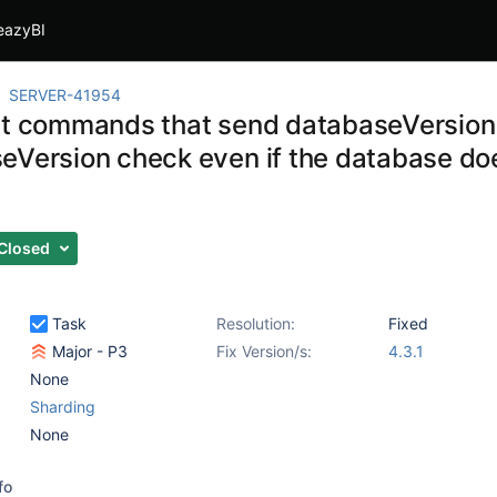
eazyBI
SERVER-41954
at commands that send databaseVersion 
eVersion check even if the database doe
Closed
Task
Resolution:
Fixed
Major - P3
Fix Version/s:
4.3.1
None
Sharding
None
fo