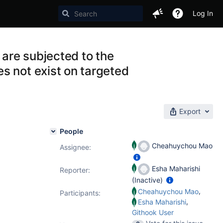
Log In
are subjected to the
s not exist on targeted
Export
People
Cheahuychou Mao
Assignee:
Esha Maharishi
Reporter:
(Inactive)
,
Cheahuychou Mao
Participants:
,
Esha Maharishi
Githook User