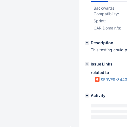
Backwards
Compatibility:
Sprint:
CAR Domain/s:
Description
This testing could
Issue Links
related to
SERVER-3443
Activity