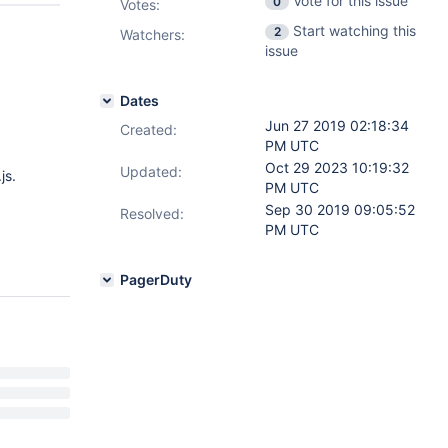
Vote for this issue
0
Votes
:
Start watching this
2
Watchers:
issue
Dates
Jun 27 2019 02:18:34
Created:
PM UTC
Oct 29 2023 10:19:32
Updated:
js.
PM UTC
Sep 30 2019 09:05:52
Resolved:
PM UTC
PagerDuty