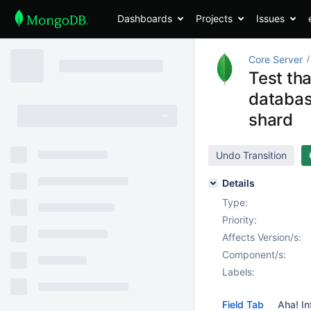
Dashboards
Projects
Issues
Core Server
Test th
databas
shard
Undo Transition
Details
Type:
Priority:
Affects Version/s:
Component/s:
Labels:
Field Tab
Aha! In