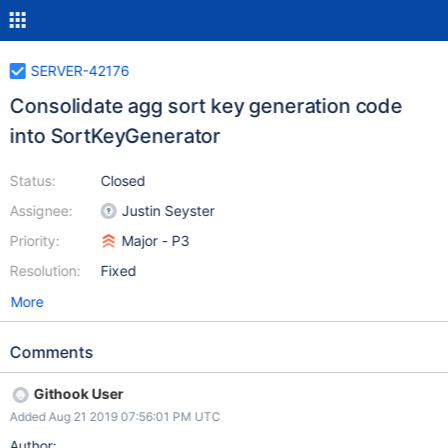
SERVER-42176
Consolidate agg sort key generation code
into SortKeyGenerator
Status:
Closed
Assignee:
Justin Seyster
Priority:
Major - P3
Resolution:
Fixed
More
Comments
Githook User
Added Aug 21 2019 07:56:01 PM UTC
Author: