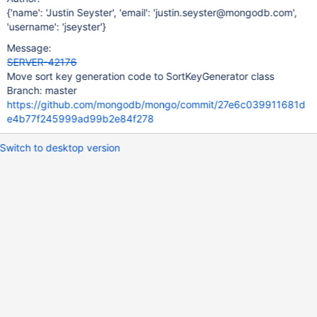
{'name': 'Justin Seyster', 'email': 'justin.seyster@mongodb.com',
'username': 'jseyster'}
Message:
SERVER-42176
Move sort key generation code to SortKeyGenerator class
Branch: master
https://github.com/mongodb/mongo/commit/27e6c039911681d
e4b77f245999ad99b2e84f278
Switch to desktop version