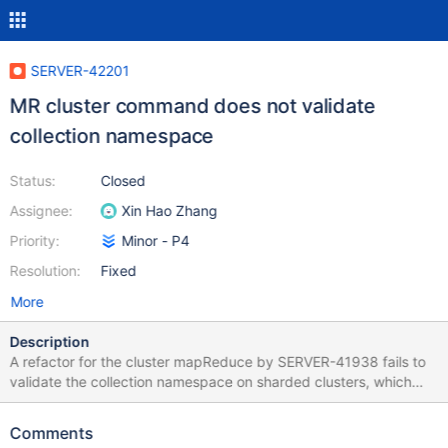
SERVER-42201
MR cluster command does not validate
collection namespace
Status:
Closed
Assignee:
Xin Hao Zhang
Priority:
Minor - P4
Resolution:
Fixed
More
Description
A refactor for the cluster mapReduce by SERVER-41938 fails to
validate the collection namespace on sharded clusters, which
must be a string. Specifically the previous implementation uses
parseNsCollectionRequired while the recent change uses
Comments
parseNsFromCommand which skips some validations.