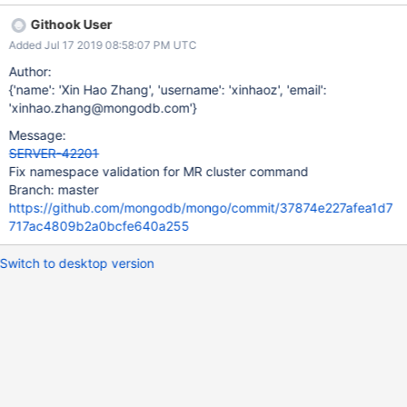
Githook User
Added Jul 17 2019 08:58:07 PM UTC
Author:
{'name': 'Xin Hao Zhang', 'username': 'xinhaoz', 'email':
'xinhao.zhang@mongodb.com'}
Message:
SERVER-42201
Fix namespace validation for MR cluster command
Branch: master
https://github.com/mongodb/mongo/commit/37874e227afea1d7
717ac4809b2a0bcfe640a255
Switch to desktop version