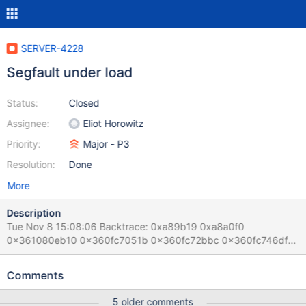
SERVER-4228
Segfault under load
Status:
Closed
Assignee:
Eliot Horowitz
Priority:
Major - P3
Resolution:
Done
More
Description
Tue Nov 8 15:08:06 Backtrace: 0xa89b19 0xa8a0f0
0x361080eb10 0x360fc7051b 0x360fc72bbc 0x360fc746df
0x360fc753e2 0x504232 0x50a73e 0x508e40 0x50a6a2
0x509a22 0x50a6a2 0x8938fc 0x88c31d 0x50a80a
Comments
0x88902c 0xa9c576 0x638937 0x361080673d
/usr/bin/mongod(_ZN5mongo10abruptQuitEi+0x399)
5 older comments