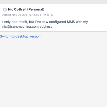
[0xa89b19]
/usr/bin/mongod(_ZN5mongo24abruptQuitWithAddrSignalEiP7si
Nic Cottrell (Personal)
ginfoPv+0x220) [0xa8a0f0] /lib64/libpthread.so.0
Added Nov 08 2011 07:52:31 PM UTC
[0x361080eb10] /lib64/libc.so.6 [0x360fc7051b]
/lib64/libc.so.6 [0x360fc72bbc] /lib64/libc.so.6 [0x360fc746df]
I only had monit, but I've now configured MMS with my
/lib64/libc.so.6(realloc+0x102) [0x360fc753e2]
nic@transmachina.com address
/usr/bin/mongod(_ZN5mongo11_BufBuilderINS_16TrivialAllocatorE
E15grow_reallocateEv+0x42) [0x504232]
Switch to desktop version
/usr/bin/mongod(_ZNK5mongo7BSONObj8toStringERNS_13Strin
gBuilderEbb+0x26e) [0x50a73e]
/usr/bin/mongod(_ZNK5mongo11BSONElement8toStringERNS_13
StringBuilderEbb+0x5d0) [0x508e40]
/usr/bin/mongod(_ZNK5mongo7BSONObj8toStringERNS_13Strin
gBuilderEbb+0x1d2)