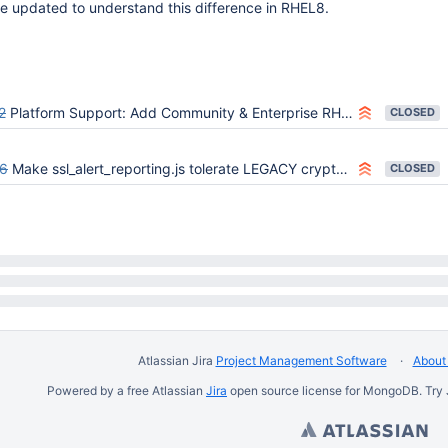
e updated to understand this difference in RHEL8.
2
Platform Support: Add Community & Enterprise RHEL 8 x64
CLOSED
6
Make ssl_alert_reporting.js tolerate LEGACY crypto policy on RHEL8
CLOSED
Atlassian Jira
Project Management Software
About 
Powered by a free Atlassian
Jira
open source license for MongoDB. Try 