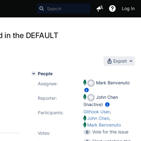
Log In
ed in the DEFAULT
Export
People
Mark Benvenuto
Assignee:
John Chen
Reporter:
(Inactive)
,
Githook User
Participants:
,
John Chen
Mark Benvenuto
Vote for this issue
0
Votes
: