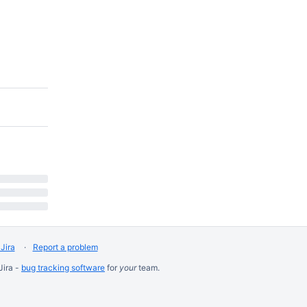
Jira
Report a problem
Jira -
bug tracking software
for
your
team.