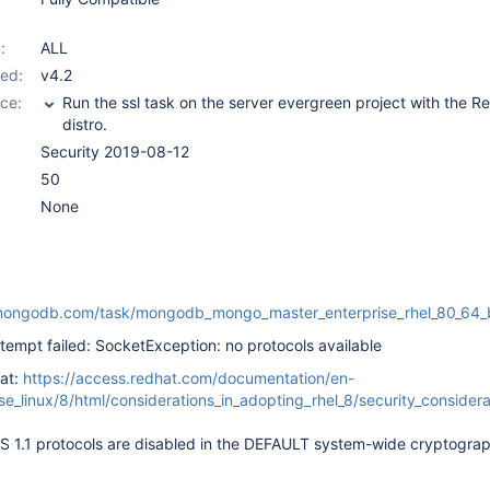
:
ALL
ed:
v4.2
ce:
Run the ssl task on the server evergreen project with the R
distro.
Security 2019-08-12
50
None
en.mongodb.com/task/mongodb_mongo_master_enterprise_rh
ttempt failed: SocketException: no protocols available
at:
https://access.redhat.com/documentation/en-
se_linux/8/html/considerations_in_adopting_rhel_8/security_considera
S 1.1 protocols are disabled in the DEFAULT system-wide cryptograp