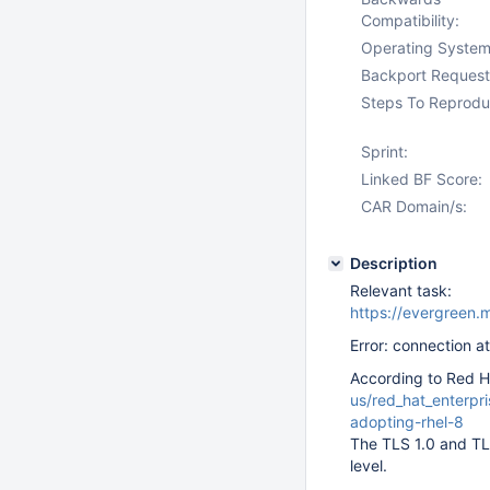
Compatibility:
Operating System
Backport Request
Steps To Reprodu
Sprint:
Linked BF Score:
CAR Domain/s:
Description
Relevant task:
https://evergre
Error: connection a
According to Red H
us/red_hat_enterpri
adopting-rhel-8
The TLS 1.0 and TL
level.