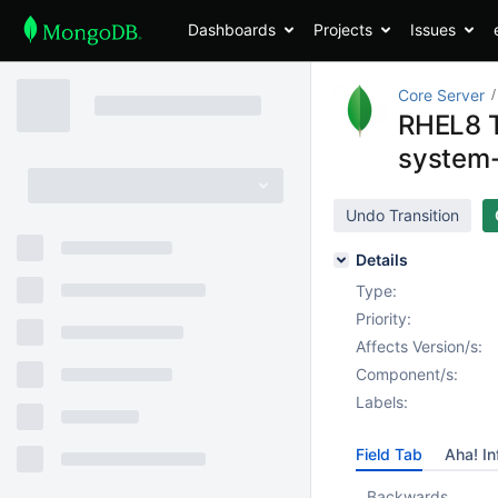
Dashboards
Projects
Issues
Core Server
RHEL8 T
system-
Undo Transition
Details
Type:
Priority:
Affects Version/s:
Component/s:
Labels:
Field Tab
Aha! In
Backwards