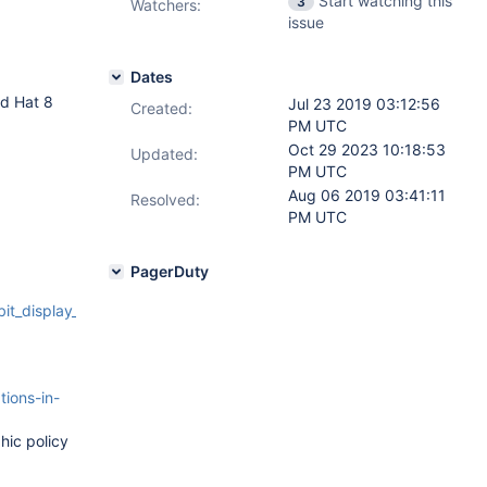
Start watching this
3
Watchers:
issue
Dates
ed Hat 8
Jul 23 2019 03:12:56
Created:
PM UTC
Oct 29 2023 10:18:53
Updated:
PM UTC
Aug 06 2019 03:41:11
Resolved:
PM UTC
PagerDuty
el_80_64_bit_display_ssl_patch_cbead440945c78b577c29dab
tions-in-
hic policy