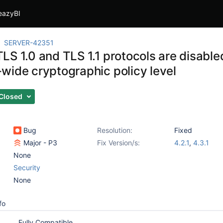
eazyBI
SERVER-42351
LS 1.0 and TLS 1.1 protocols are disabl
wide cryptographic policy level
Closed
Bug
Resolution:
Fixed
Major - P3
Fix Version/s:
4.2.1
,
4.3.1
None
Security
None
fo
Fully Compatible