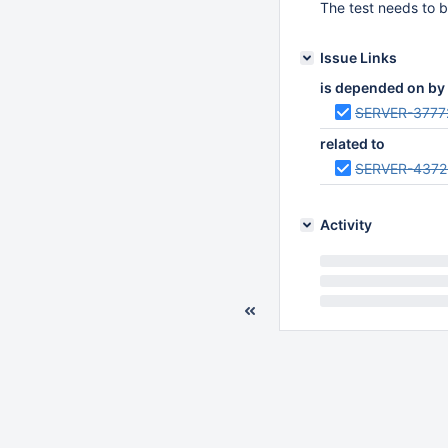
The test needs to b
Issue Links
is depended on by
SERVER-3777
related to
SERVER-4372
Activity