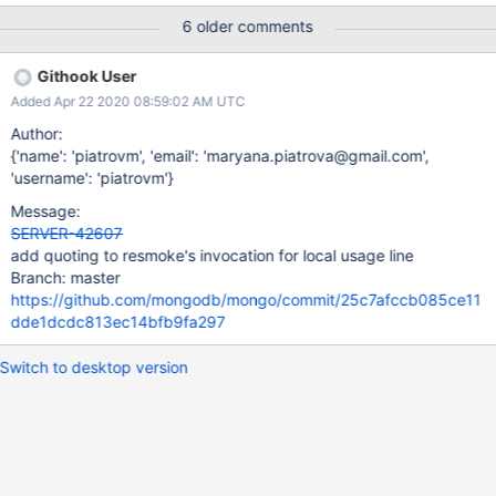
l_62_64_bit_alt_create_indexes_cc1a75e4a6d8de8478e7253da7
6 older comments
bd6376052d57a6_19_07_15_15_35_13/0?type=T#L392 Could
resmoke quote the line so that it would work with standard
Githook User
Bash? I'm not sure how hard it would be to figure out where
Added Apr 22 2020 08:59:02 AM UTC
quotes would need to go. (One simple way to do this would be
to simply add double quotes around every parameter.)
Author:
{'name': 'piatrovm', 'email': 'maryana.piatrova@gmail.com',
'username': 'piatrovm'}
Message:
SERVER-42607
add quoting to resmoke's invocation for local usage line
Branch: master
https://github.com/mongodb/mongo/commit/25c7afccb085ce11
dde1dcdc813ec14bfb9fa297
Switch to desktop version