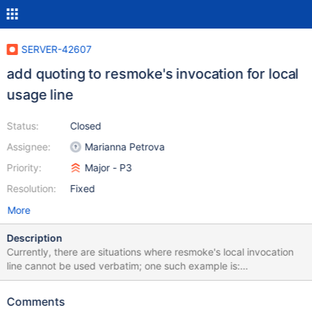
SERVER-42607
add quoting to resmoke's invocation for local
usage line
Status:
Closed
Assignee:
Marianna Petrova
Priority:
Major - P3
Resolution:
Fixed
More
Description
Currently, there are situations where resmoke's local invocation
line cannot be used verbatim; one such example is:
https://evergreen.mongodb.com/task_log_raw/mongodb_mongo
_master_enterprise_rhel_62_64_bit_alt_create_indexes_replica_set
Comments
s_multi_stmt_txn_stepdown_jscore_passthrough_0_enterprise_rhe