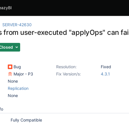
eazyBI
SERVER-42630
from user-executed "applyOps" can fail i
Closed
Bug
Resolution:
Fixed
Major - P3
Fix Version/s:
4.3.1
None
Replication
None
fo
Fully Compatible