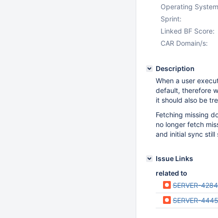
Operating System
Sprint:
Linked BF Score:
CAR Domain/s:
Description
When a user execute
default, therefore 
it should also be tr
Fetching missing d
no longer fetch mis
and initial sync stil
Issue Links
related to
SERVER-428
SERVER-444