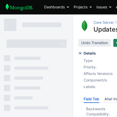
Dashboards
Projects
Issues
Core Server
Updates 
Undo Transition
Details
Type:
Priority:
Affects Version/s:
Component/s:
Labels:
Field Tab
Aha! In
Backwards
Compatibility: