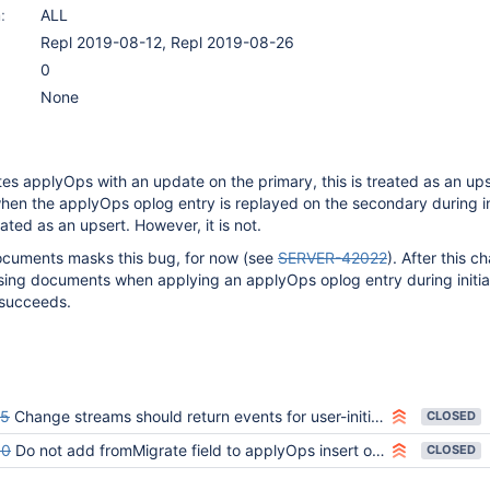
:
ALL
Repl 2019-08-12, Repl 2019-08-26
0
None
s applyOps with an update on the primary, this is treated as an up
when the applyOps oplog entry is replayed on the secondary during in
eated as an upsert. However, it is not.
ocuments masks this bug, for now (see
SERVER-42022
). After this 
sing documents when applying an applyOps oplog entry during initia
l succeeds.
45
Change streams should return events for user-initiated applyOps commands
CLOSED
50
Do not add fromMigrate field to applyOps insert oplog entries
CLOSED