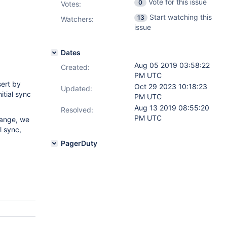
Vote for this issue
0
Votes
:
Start watching this
13
Watchers:
issue
Dates
Aug 05 2019 03:58:22
Created:
PM UTC
sert by
Oct 29 2023 10:18:23
Updated:
itial sync
PM UTC
Aug 13 2019 08:55:20
Resolved:
PM UTC
change, we
l sync,
PagerDuty