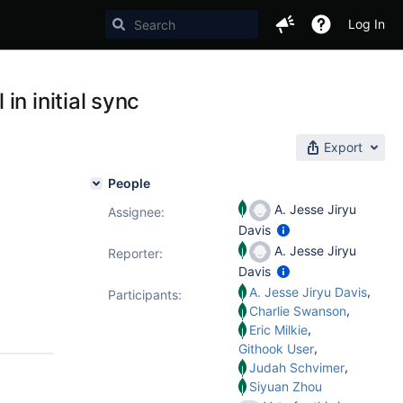
Log In
n initial sync
Export
People
A. Jesse Jiryu
Assignee:
Davis
A. Jesse Jiryu
Reporter:
Davis
,
A. Jesse Jiryu Davis
Participants:
,
Charlie Swanson
,
Eric Milkie
,
Githook User
,
Judah Schvimer
Siyuan Zhou