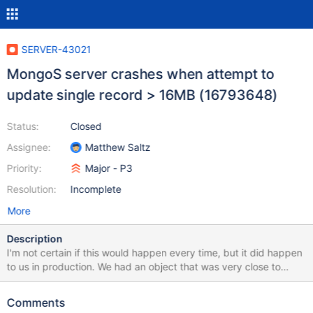
SERVER-43021
MongoS server crashes when attempt to
update single record > 16MB (16793648)
Status:
Closed
Assignee:
Matthew Saltz
Priority:
Major - P3
Resolution:
Incomplete
More
Description
I'm not certain if this would happen every time, but it did happen
to us in production. We had an object that was very close to
16MB (15.99MB according to bsonsize()), and our application
went to update the record with a little more data. The mongos
Comments
that was being used then crashed with the following message: