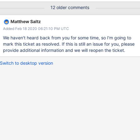
2019-08-11T08:10:25.814+0000 F ASIO
12 older comments
[NetworkInterfaceASIO-TaskExecutorPool-2-0] Uncaught
exception in NetworkInterfaceASIO IO worker thread of type:
Matthew Saltz
Location10334: BSONObj size: 16794106 (0x10041FA) is invalid.
Added Feb 18 2020 06:21:10 PM UTC
Size must be between 0 and 16793600(16MB) First element:
update: "<COLLECTION_NAME>" FYI In the above and the full
We haven't heard back from you for some time, so I'm going to
crash logs, the collection name is redacted to "
mark this ticket as resolved. If this is still an issue for you, please
<COLLECTION_NAME>". Then our application, which tries to re-
provide additional information and we will reopen the ticket.
write this data periodically if the initial write fails, tried to write it a
little later, and went to a different mongos server, which also
Switch to desktop version
crashed. This caused our cluster to be effectively unavailable
since both mongos nodes h