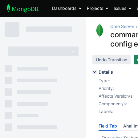
Dashboards
Projects
Issues
Core Server
command 
config 
Undo Transition
Details
Type:
Priority:
Affects Version/s:
Component/s:
Labels:
Field Tab
Aha! In
Operating System