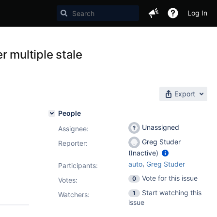
Log In
r multiple stale
Export
People
Unassigned
Assignee:
Greg Studer
Reporter:
(Inactive)
,
auto
Greg Studer
Participants:
Vote for this issue
0
Votes
:
Start watching this
1
Watchers:
issue