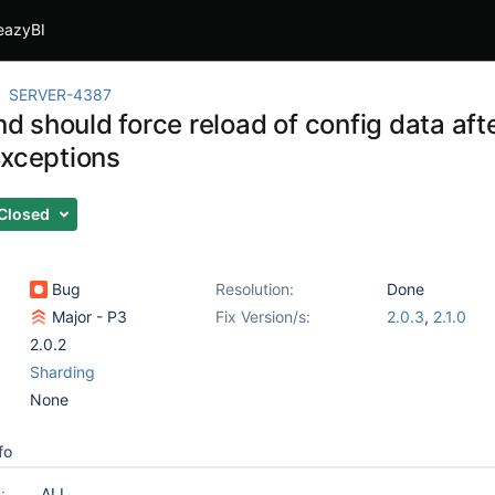
eazyBI
SERVER-4387
should force reload of config data afte
exceptions
Closed
Bug
Resolution:
Done
Major - P3
Fix Version/s:
2.0.3
,
2.1.0
2.0.2
Sharding
None
fo
:
ALL