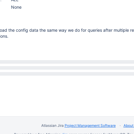
None
oad the config data the same way we do for queries after multiple re
ions.
Atlassian Jira
Project Management Software
About 