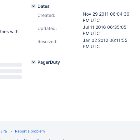
Dates
Nov 29 2011 06:04:36
Created:
PM UTC
Jul 11 2016 06:35:05
Updated:
tries with
PM UTC
Jan 02 2012 06:11:55
Resolved:
PM UTC
PagerDuty
Jira
Report a problem