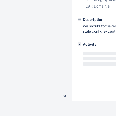
CAR Domain/s:
Description
We should force-rel
stale config except
Activity