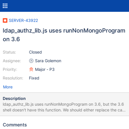
SERVER-43922
ldap_authz_lib.js uses runNonMongoProgram
on 3.6
Status:
Closed
Assignee:
Sara Golemon
Priority:
Major - P3
Resolution:
Fixed
More
Description
ldap_authz_lib.js uses runNonMongoProgram on 3.6, but the 3.6
shell doesn't have this function. We should either replace the call
or find some way to back port it.
Comments