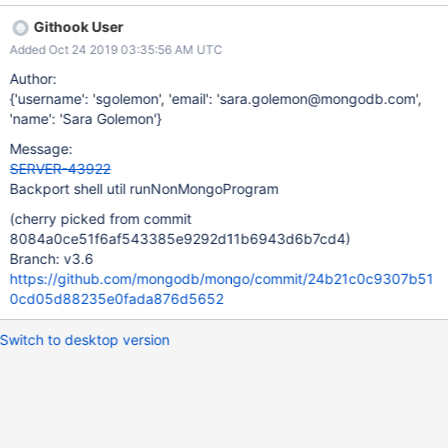
Githook User
Added Oct 24 2019 03:35:56 AM UTC
Author:
{'username': 'sgolemon', 'email': 'sara.golemon@mongodb.com',
'name': 'Sara Golemon'}
Message:
SERVER-43922
Backport shell util runNonMongoProgram
(cherry picked from commit
8084a0ce51f6af543385e9292d11b6943d6b7cd4)
Branch: v3.6
https://github.com/mongodb/mongo/commit/24b21c0c9307b51
0cd05d88235e0fada876d5652
Switch to desktop version