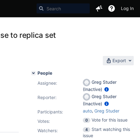
Log In
e to replica set
Export
People
Greg Studer
Assignee:
(Inactive)
Greg Studer
Reporter:
(Inactive)
,
auto
Greg Studer
Participants:
Vote for this issue
0
Votes
:
Start watching this
4
Watchers:
issue