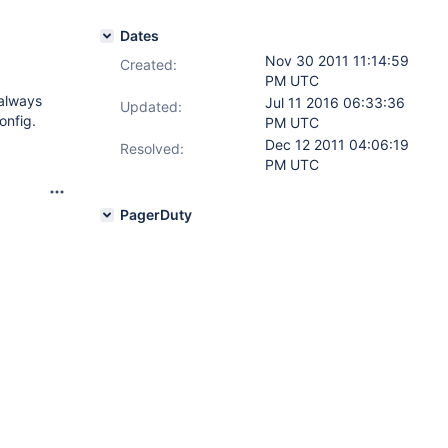
Dates
Nov 30 2011 11:14:59
Created:
PM UTC
 always
Jul 11 2016 06:33:36
Updated:
onfig.
PM UTC
Dec 12 2011 04:06:19
Resolved:
PM UTC
PagerDuty