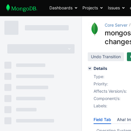
Dashboards
Projects
Issues
Core Server
mongos 
change
Undo Transition
Details
Type:
Priority:
Affects Version/s:
Component/s:
Labels:
Field Tab
Aha! In
Operating System