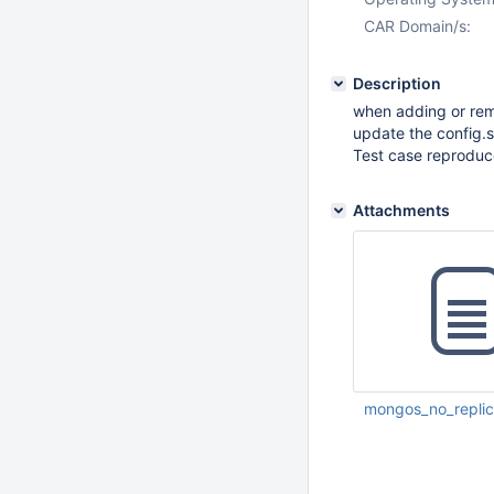
CAR Domain/s:
Description
when adding or rem
update the config.s
Test case reproduc
Attachments
mongos_no_replica
Nov 30 2011 11:14: