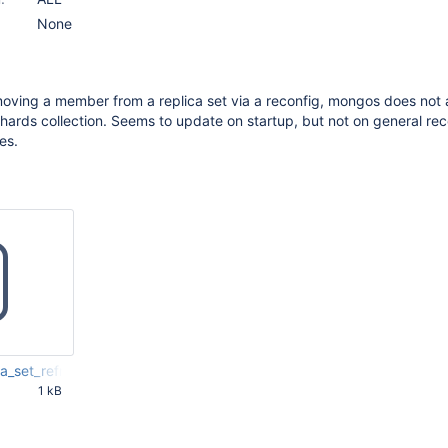
None
oving a member from a replica set via a reconfig, mongos does not
hards collection. Seems to update on startup, but not on general rec
es.
_set_refresh.js
1 kB
59 PM UTC