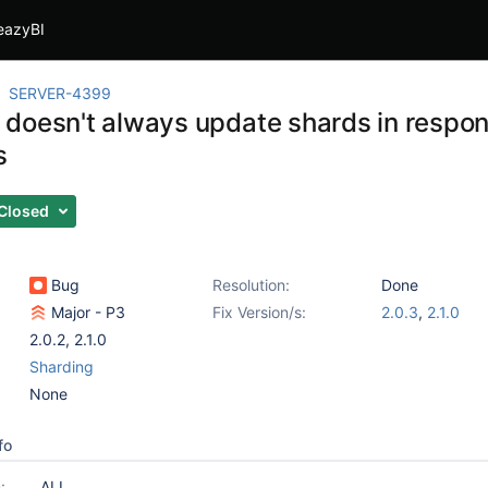
eazyBI
SERVER-4399
doesn't always update shards in respons
s
Closed
Bug
Resolution:
Done
Major - P3
Fix Version/s:
2.0.3
,
2.1.0
2.0.2
,
2.1.0
Sharding
None
fo
:
ALL