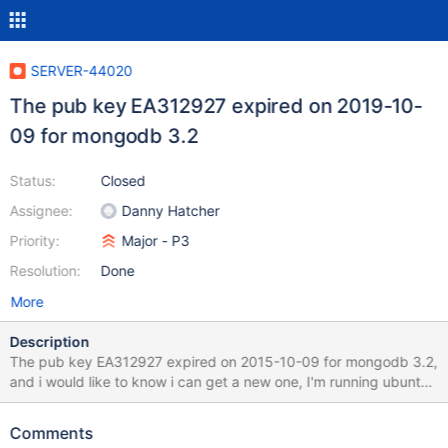
SERVER-44020
The pub key EA312927 expired on 2019-10-
09 for mongodb 3.2
Status:
Closed
Assignee:
Danny Hatcher
Priority:
Major - P3
Resolution:
Done
More
Description
The pub key EA312927 expired on 2015-10-09 for mongodb 3.2,
and i would like to know i can get a new one, I'm running ubuntu
and when i tried to update the key i don't get a new one sudo
apt-key adv --keyserver hkp://keyserver.ubuntu.com:80 --recv
Comments
EA312927 Executing: /tmp/tmp.0e65gdip2c/gpg.1.sh --