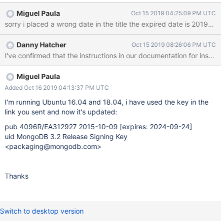
keyserver hkp://keyserver.ubuntu.com:80 --recv EA312927 gpg:
Miguel Paula
Oct 15 2019 04:25:09 PM UTC
requesting key EA312927 from hkp server keyserver.ubuntu.com
sorry i placed a wrong date in the title the expired date is 2019-1
gpg: key EA312927: "Totally Legit Signing Key
<mallory@example.org>" not changed gpg: Total number
Danny Hatcher
Oct 15 2019 08:26:06 PM UTC
processed: 1 gpg: unchanged: 1
I've confirmed that the instructions in our documentation for insta
Miguel Paula
Added Oct 16 2019 04:13:37 PM UTC
I'm running Ubuntu 16.04 and 18.04, i have used the key in the
link you sent and now it's updated:
pub 4096R/EA312927 2015-10-09
[expires: 2024-09-24]
uid MongoDB 3.2 Release Signing Key
<packaging@mongodb.com>
Thanks
Switch to desktop version